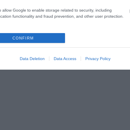
o allow Google to enable storage related to security, including
cation functionality and fraud prevention, and other user protection.
CONFIRM
Data Deletion
Data Access
Privacy Policy