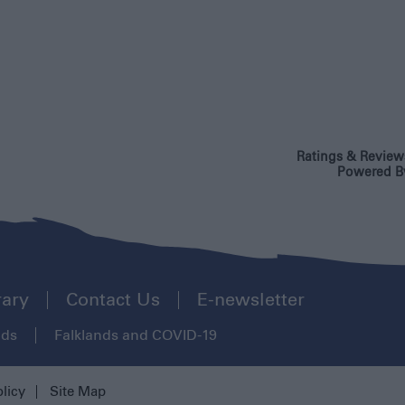
Ratings & Review
Powered B
rary
Contact Us
E-newsletter
ads
Falklands and COVID-19
olicy
Site Map