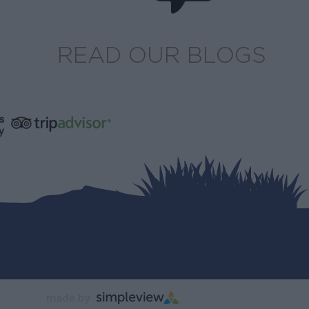
READ OUR BLOGS
s
y