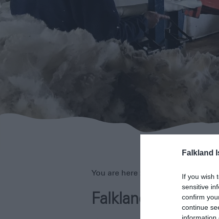
Falkland 
You are here >
Home
>
About
> Fal
If you wish 
sensitive in
Falklands Life
confirm you
continue se
information 