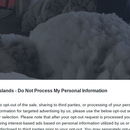
Islands -
Do Not Process My Personal Information
klands Life
to opt-out of the sale, sharing to third parties, or processing of your per
formation for targeted advertising by us, please use the below opt-out s
r selection. Please note that after your opt-out request is processed y
eing interest-based ads based on personal information utilized by us or
disclosed to third parties prior to your opt-out. You may separately opt-