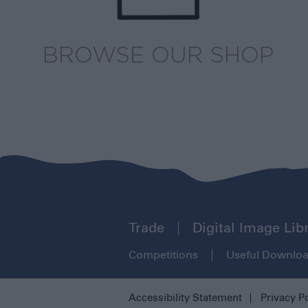
BROWSE OUR SHOP
Trade
Digital Image Lib
Competitions
Useful Downlo
Accessibility Statement
Privacy P