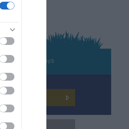
TURE
Holidays