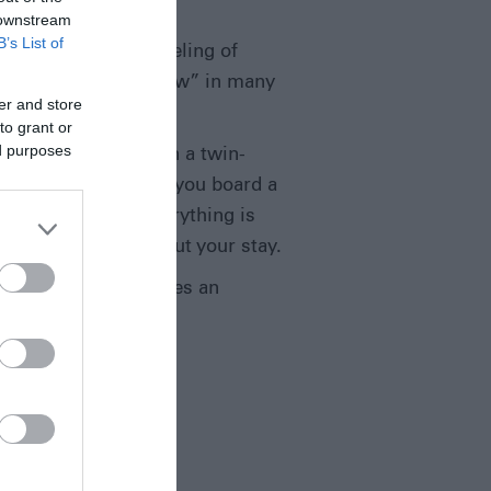
 downstream
B’s List of
e is perhaps that feeling of
eels almost “in the raw” in many
er and store
tself.
to grant or
ed purposes
egins by travelling in a twin-
 grass airstrip. Here you board a
 accommodation. Everything is
be on-hand throughout your stay.
rm-based and provides an
ties are