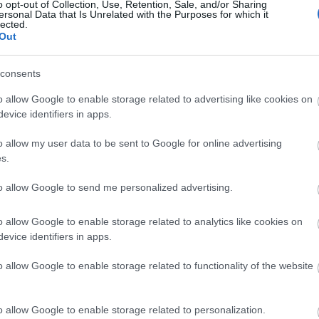
N YOUR ADVEN
o opt-out of Collection, Use, Retention, Sale, and/or Sharing
ersonal Data that Is Unrelated with the Purposes for which it
lected.
Out
consents
o allow Google to enable storage related to advertising like cookies on
evice identifiers in apps.
o allow my user data to be sent to Google for online advertising
Things To Do
Local Tours
s.
to allow Google to send me personalized advertising.
o allow Google to enable storage related to analytics like cookies on
evice identifiers in apps.
tion
Keyword
o allow Google to enable storage related to functionality of the website
o allow Google to enable storage related to personalization.