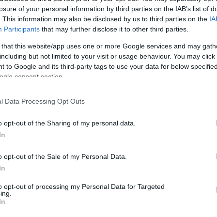
losure of your personal information by third parties on the IAB’s list of
. This information may also be disclosed by us to third parties on the
IA
The essence of the Falklands experienc
Participants
that may further disclose it to other third parties.
simply getting away from it all. Life f
 that this website/app uses one or more Google services and may gath
remote locations and an adventure in i
including but not limited to your visit or usage behaviour. You may click 
 to Google and its third-party tags to use your data for below specifi
For long-stay visitors, the adventure b
ogle consent section.
propeller Islander aircraft to land on a
4x4 vehicle to be transported to your
l Data Processing Opt Outs
taken care of by your hosts, who will 
o opt-out of the Sharing of my personal data.
Accommodation outside Stanley is fa
In
understanding of how day to day activi
o opt-out of the Sale of my Personal Data.
In
to opt-out of processing my Personal Data for Targeted
ing.
In