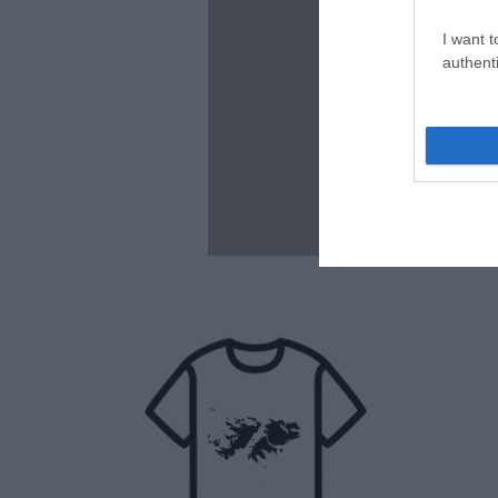
I want t
authenti