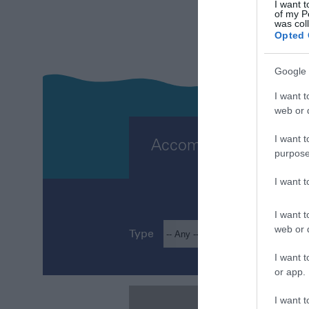
PLA
I want t
of my P
was col
Opted 
Google 
I want t
web or d
I want t
Accommodation
purpose
I want 
I want t
web or d
Type
Loca
I want t
or app.
I want t