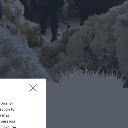
sonal or
ection to
ou may
 personal
out of the