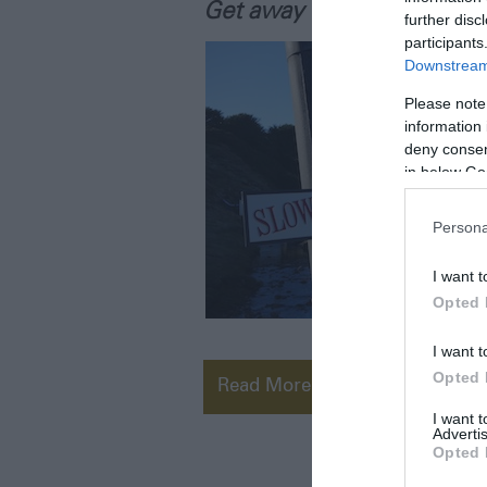
Get away from it all!
further disc
participants
Downstream 
Please note
information 
deny consent
in below Go
Persona
I want t
Opted 
I want t
Opted 
Read More
I want 
Advertis
Opted 