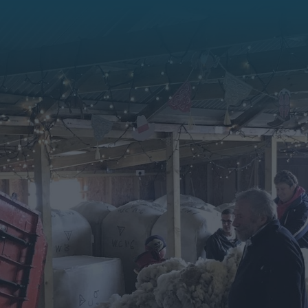
History & Heritage
Falklands Life
Falklands Flora
Sustainable Travel
Competitions
Digital Image Library