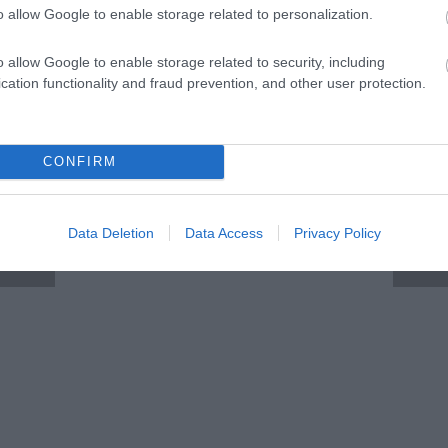
o allow Google to enable storage related to personalization.
o allow Google to enable storage related to security, including
cation functionality and fraud prevention, and other user protection.
CONFIRM
Data Deletion
Data Access
Privacy Policy