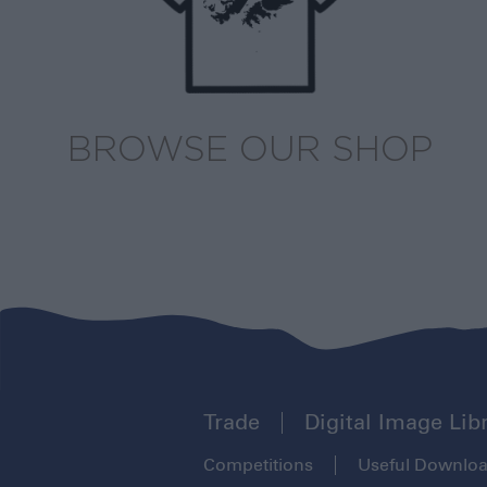
BROWSE OUR SHOP
Trade
Digital Image Lib
Competitions
Useful Downlo