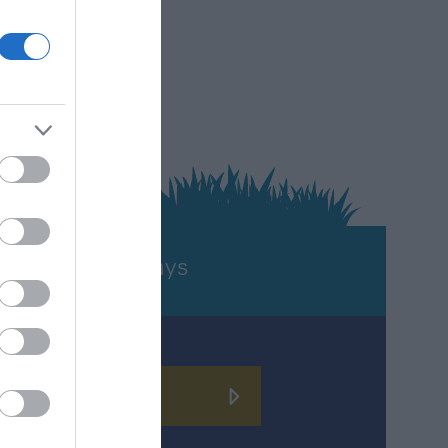
TURE
Holidays