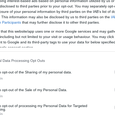
eing interest-based ads based on personal information utilized by us or
ations of its name, is far from bleak - indeed it is scenic
disclosed to third parties prior to your opt-out. You may separately opt-
nd beautiful cliffs all along the east coast, making a 
losure of your personal information by third parties on the IAB’s list of
. This information may also be disclosed by us to third parties on the
IA
he land is low-lying, with the highest point of Semaphore
Participants
that may further disclose it to other third parties.
nt walking trails.
 that this website/app uses one or more Google services and may gath
The island is both a working and sus
including but not limited to your visit or usage behaviour. You may click 
wildlife paradise. As a National Natu
 to Google and its third-party tags to use your data for below specifi
ogle consent section.
recognised as an “Important Bird Area
l Data Processing Opt Outs
o opt-out of the Sharing of my personal data.
In
o opt-out of the Sale of my Personal Data.
In
to opt-out of processing my Personal Data for Targeted
ing.
In