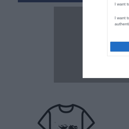
I want t
I want t
authenti