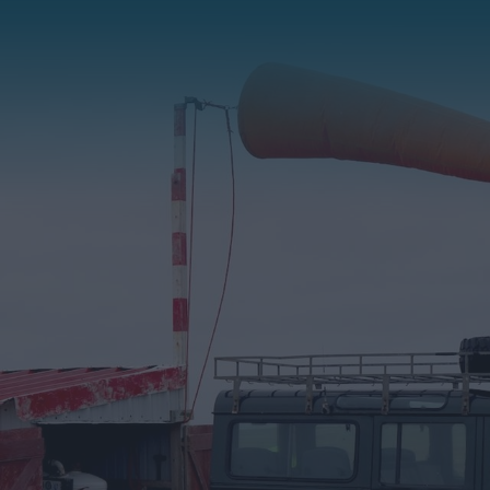
Stanley
East Falkland
West Falkland
Bleaker Island
Carcass Island
George & Barren Islands
Jason Islands
Kidney Island
New Island