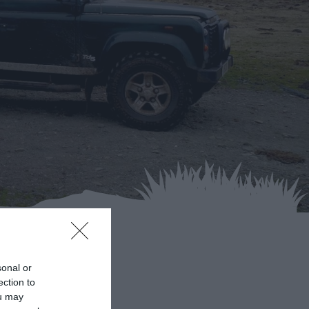
ds
sonal or
ection to
ou may