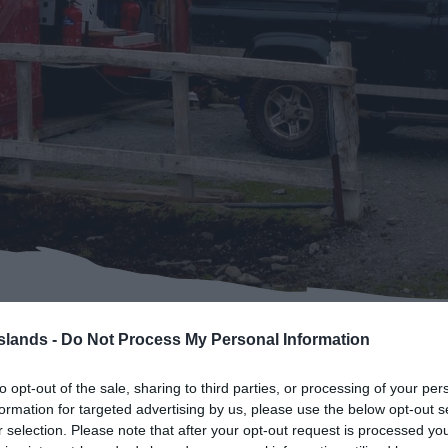
Pebble Island
Saunders Island
Sea Lion Island
Weddell Island
West Point Island
Reaching the Outer Islan
Islands -
Do Not Process My Personal Information
> Bleaker Island
to opt-out of the sale, sharing to third parties, or processing of your per
formation for targeted advertising by us, please use the below opt-out s
r selection. Please note that after your opt-out request is processed y