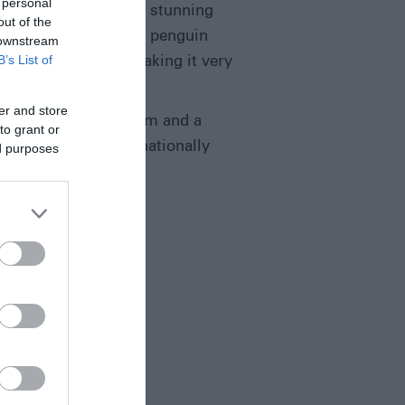
 personal
ally attractive with a stunning
out of the
home for a rockhopper penguin
 downstream
B’s List of
 Hill at just 27m, making it very
er and store
tainably managed farm and a
to grant or
re Reserve and internationally
ed purposes
”,