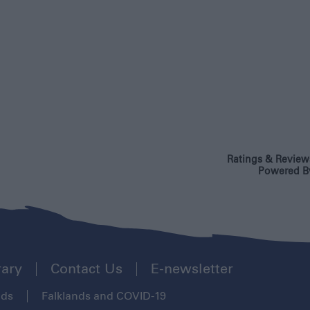
Ratings & Review
Powered B
rary
Contact Us
E-newsletter
ads
Falklands and COVID-19