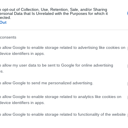
o opt-out of Collection, Use, Retention, Sale, and/or Sharing
ersonal Data that Is Unrelated with the Purposes for which it
N YOUR ADVEN
lected.
Out
consents
o allow Google to enable storage related to advertising like cookies on
evice identifiers in apps.
o allow my user data to be sent to Google for online advertising
s.
Things To Do
Local Tours
to allow Google to send me personalized advertising.
o allow Google to enable storage related to analytics like cookies on
evice identifiers in apps.
tion
Keyword
o allow Google to enable storage related to functionality of the website