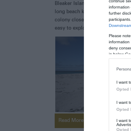
continue se
Bleaker Island, despite the implic
information 
long beach known as Sandy Bay a
further disc
participants
colony close to the settlement. T
Downstream 
easy to explore. There are excelle
Please note
information 
deny consent
in below Go
Persona
I want t
Opted 
I want t
Opted 
I want 
Read More
Advertis
Opted 