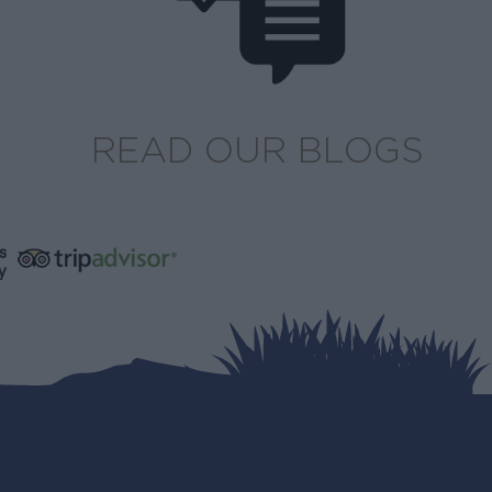
READ OUR BLOGS
s
y