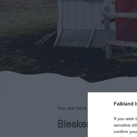
Falkland 
You are here >
Home
>
Our Islands
If you wish 
Bleaker Island
sensitive in
confirm you