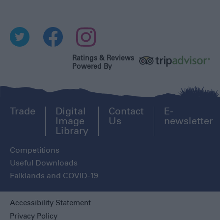
Ratings & Reviews
Powered By
Trade
Digital
Contact
E-
Image
Us
newsletter
Library
Competitions
Useful Downloads
Falklands and COVID-19
Accessibility Statement
Privacy Policy