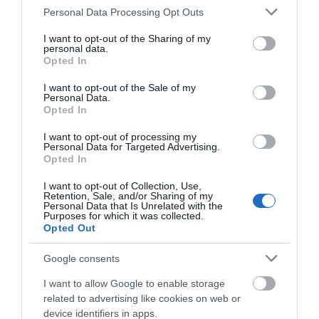
Please note that this website/app uses one or more Google
Personal Data Processing Opt Outs
Things To Do Search
services and may gather and store information including but
not limited to your visit or usage behaviour. You may click to
I want to opt-out of the Sharing of my
personal data.
grant or deny consent to Google and its third-party tags to
Opted In
use your data for below specified purposes in below Google
Find A Tour
consent section.
I want to opt-out of the Sale of my
Personal Data.
Opted In
Tour & Tour Guides
I want to opt-out of processing my
Personal Data for Targeted Advertising.
Opted In
I want to opt-out of Collection, Use,
Retention, Sale, and/or Sharing of my
Personal Data that Is Unrelated with the
Purposes for which it was collected.
Opted Out
Google consents
I want to allow Google to enable storage
related to advertising like cookies on web or
device identifiers in apps.