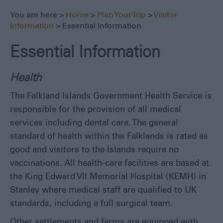
Safe
Travel
You are here >
Home
>
Plan Your Trip
>
Visitor
Information
> Essential Information
Tourist
Information
Centre
Essential Information
FAQs
Health
Useful
Downloads
The Falkland Islands Government Health Service is
E-
responsible for the provision of all medical
newsletter
services including dental care. The general
Contact
standard of health within the Falklands is rated as
Us
good and visitors to the Islands require no
Blog
vaccinations. All health-care facilities are based at
the King Edward VII Memorial Hospital (KEMH) in
Stanley where medical staff are qualified to UK
standards, including a full surgical team.
Other settlements and farms are equipped with