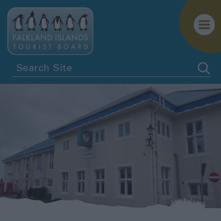
Getting
Here
Getting
Around
Itineraries
Visitor
Information
Biosecurity
Essential
Information