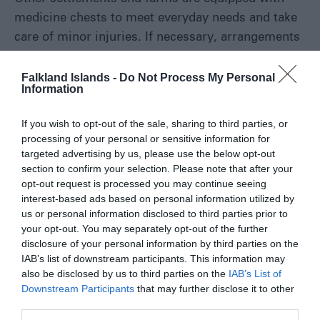
medicine chests to meet everyday needs and take
care of minor injuries. If necessary, arrangements
will be made
Falkland Islands -
Do Not Process My Personal
Information
Read More
If you wish to opt-out of the sale, sharing to third parties, or
processing of your personal or sensitive information for
targeted advertising by us, please use the below opt-out
section to confirm your selection. Please note that after your
PLAN YOUR
opt-out request is processed you may continue seeing
interest-based ads based on personal information utilized by
ADVENTURE
us or personal information disclosed to third parties prior to
your opt-out. You may separately opt-out of the further
disclosure of your personal information by third parties on the
IAB’s list of downstream participants. This information may
Accommodation Search
also be disclosed by us to third parties on the
IAB’s List of
Downstream Participants
that may further disclose it to other
third parties.