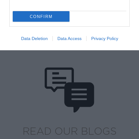
CONFIRM
Data Deletion
Data Access
Privacy Policy
BROWSE OUR SHOP
READ OUR BLOGS