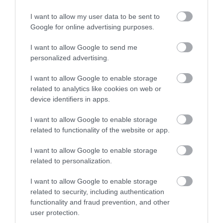
I want to allow my user data to be sent to
Google for online advertising purposes.
I want to allow Google to send me
personalized advertising.
I want to allow Google to enable storage
related to analytics like cookies on web or
device identifiers in apps.
I want to allow Google to enable storage
related to functionality of the website or app.
I want to allow Google to enable storage
related to personalization.
I want to allow Google to enable storage
related to security, including authentication
functionality and fraud prevention, and other
user protection.