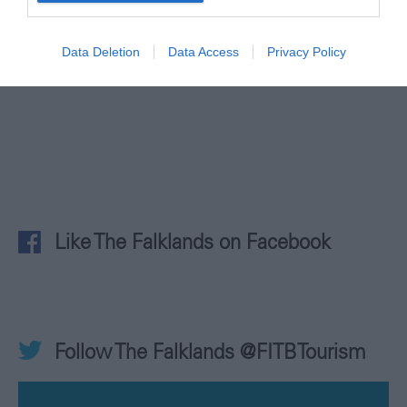
@ilovethefalklands
Data Deletion
Data Access
Privacy Policy
Like The Falklands on Facebook
Follow The Falklands @FITBTourism