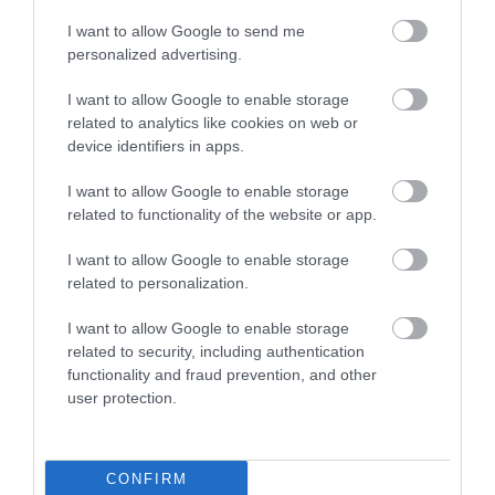
I want to allow Google to send me
personalized advertising.
Cruises to the Falklands
I want to allow Google to enable storage
related to analytics like cookies on web or
device identifiers in apps.
I want to allow Google to enable storage
related to functionality of the website or app.
I want to allow Google to enable storage
related to personalization.
FOLLOW, LIKE,
I want to allow Google to enable storage
LOVE
related to security, including authentication
functionality and fraud prevention, and other
user protection.
Follow The Falklands
CONFIRM