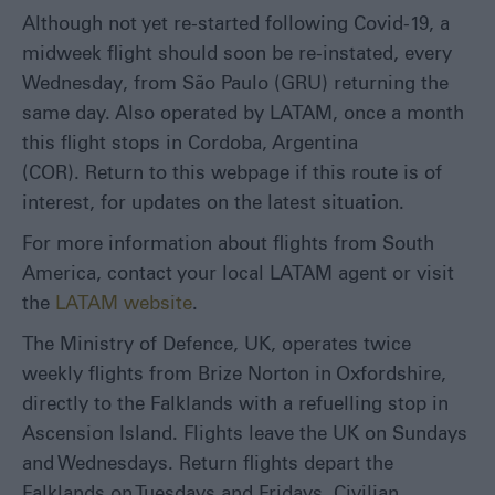
Although not yet re-started following Covid-19, a
midweek flight should soon be re-instated, every
Wednesday, from São Paulo (GRU) returning the
same day. Also operated by LATAM, once a month
this flight stops in Cordoba, Argentina
(COR). Return to this webpage if this route is of
interest, for updates on the latest situation.
For more information about flights from South
America, contact your local LATAM agent or visit
the
LATAM website
.
The Ministry of Defence, UK, operates twice
weekly flights from Brize Norton in Oxfordshire,
directly to the Falklands with a refuelling stop in
Ascension Island. Flights leave the UK on Sundays
and Wednesdays. Return flights depart the
Falklands on Tuesdays and Fridays. Civilian