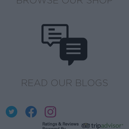
BROWSE OUR SHOP
READ OUR BLOGS
Ratings & Reviews