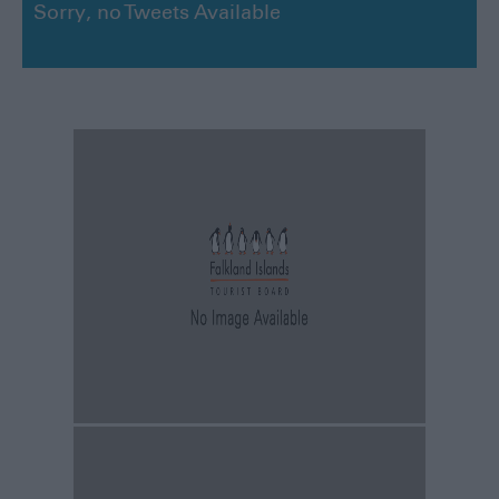
Sorry, no Tweets Available