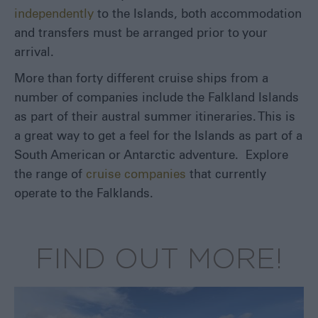
independently
to the Islands, both accommodation
and transfers must be arranged prior to your
arrival.
More than forty different cruise ships from a
number of companies include the Falkland Islands
as part of their austral summer itineraries. This is
a great way to get a feel for the Islands as part of a
South American or Antarctic adventure. Explore
the range of
cruise companies
that currently
operate to the Falklands.
FIND OUT MORE!