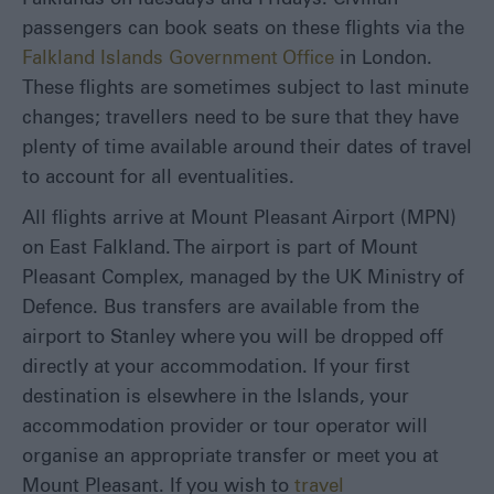
passengers can book seats on these flights via the
Falkland Islands Government Office
in London.
These flights are sometimes subject to last minute
changes; travellers need to be sure that they have
plenty of time available around their dates of travel
to account for all eventualities.
All flights arrive at Mount Pleasant Airport (MPN)
on East Falkland. The airport is part of Mount
Pleasant Complex, managed by the UK Ministry of
Defence. Bus transfers are available from the
airport to Stanley where you will be dropped off
directly at your accommodation. If your first
destination is elsewhere in the Islands, your
accommodation provider or tour operator will
organise an appropriate transfer or meet you at
Mount Pleasant. If you wish to
travel