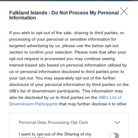
Falkland Islands -
Do Not Process My Personal
Information
If you wish to opt-out of the sale, sharing to third parties, or
processing of your personal or sensitive information for
targeted advertising by us, please use the below opt-out
section to confirm your selection. Please note that after your
opt-out request is processed you may continue seeing
interest-based ads based on personal information utilized by
us or personal information disclosed to third parties prior to
your opt-out. You may separately opt-out of the further
Tour Operators
disclosure of your personal information by third parties on the
IAB’s list of downstream participants. This information may
also be disclosed by us to third parties on the
IAB’s List of
Downstream Participants
that may further disclose it to other
third parties.
Please note that this website/app uses one or more Google
Personal Data Processing Opt Outs
services and may gather and store information including but
not limited to your visit or usage behaviour. You may click to
I want to opt-out of the Sharing of my