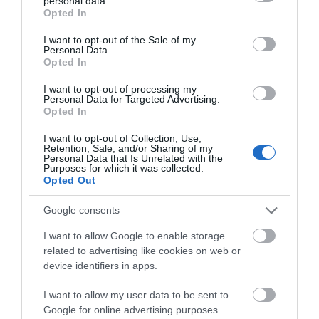
personal data.
grant or deny consent to Google and its third-party tags to
Opted In
use your data for below specified purposes in below Google
consent section.
I want to opt-out of the Sale of my
Personal Data.
Opted In
I want to opt-out of processing my
Personal Data for Targeted Advertising.
Opted In
Independent Travel
I want to opt-out of Collection, Use,
Retention, Sale, and/or Sharing of my
Personal Data that Is Unrelated with the
Purposes for which it was collected.
Opted Out
Google consents
I want to allow Google to enable storage
related to advertising like cookies on web or
device identifiers in apps.
I want to allow my user data to be sent to
Google for online advertising purposes.