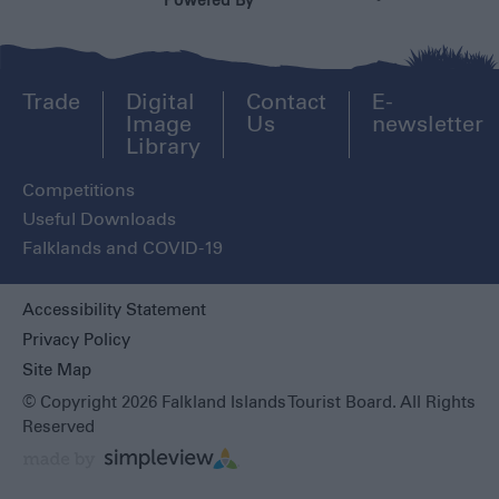
Powered By
Trade
Digital
Contact
E-
Image
Us
newsletter
Library
Competitions
Useful Downloads
Falklands and COVID-19
Accessibility Statement
Privacy Policy
Site Map
© Copyright 2026 Falkland Islands Tourist Board. All Rights
Reserved