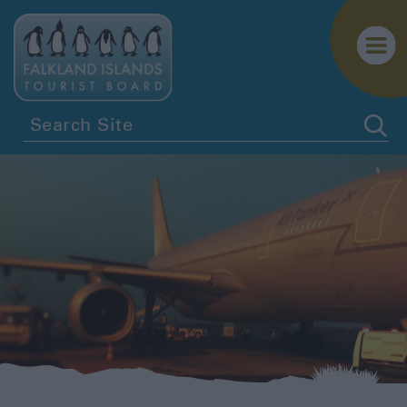
Getting
Here
Tour
Operators
Cruises
to
the
Falklands
Independent
Travel
Getting