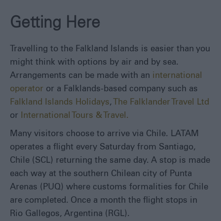
Around
Getting Here
Itineraries
Visitor
Information
Travelling to the Falkland Islands is easier than you
might think with options by air and by sea.
Blog
Arrangements can be made with an
international
operator
or a Falklands-based company such as
Falkland Islands Holidays
,
The Falklander Travel Ltd
or
International Tours & Travel.
Many visitors choose to arrive via Chile. LATAM
operates a flight every Saturday from Santiago,
Chile (SCL) returning the same day. A stop is made
each way at the southern Chilean city of Punta
Arenas (PUQ) where customs formalities for Chile
are completed. Once a month the flight stops in
Rio Gallegos, Argentina (RGL).