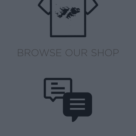
BROWSE OUR SHOP