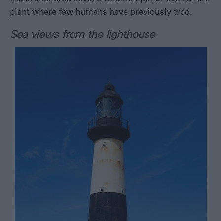
plant where few humans have previously trod.
Sea views from the lighthouse