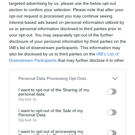
targeted advertising by us, please use the below opt-out
section to confirm your selection. Please note that after your
opt-out request is processed you may continue seeing
interest-based ads based on personal information utilized by
us or personal information disclosed to third parties prior to
your opt-out. You may separately opt-out of the further
disclosure of your personal information by third parties on the
IAB’s list of downstream participants. This information may
Mount Usborne
also be disclosed by us to third parties on the
IAB’s List of
Downstream Participants
that may further disclose it to other
East Falkland
third parties.
At 705 metres (2,312 feet), Mount Usborne is the
Please note that this website/app uses one or more Google
highest peak in the Falkland Islands. Located in the
Personal Data Processing Opt Outs
services and may gather and store information including but
northern part of East Falkland, it can be reached on a
not limited to your visit or usage behaviour. You may click to
I want to opt-out of the Sharing of my
day trip from most settlements. The summit provides
personal data.
grant or deny consent to Google and its third-party tags to
excellent views of the surrounding area…
Opted In
use your data for below specified purposes in below Google
consent section.
I want to opt-out of the Sale of my
Personal Data.
Opted In
I want to opt-out of processing my