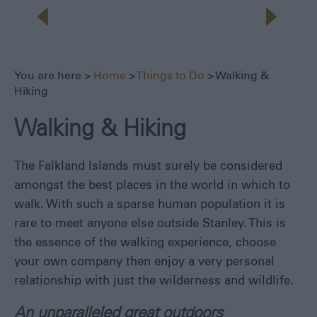
Seals,
Whales
and
Dolphins
1982
You are here >
Home
>
Things to Do
> Walking &
Battlefields
Hiking
Walking
&
Walking & Hiking
Hiking
Museums
The Falkland Islands must surely be considered
Fishing
amongst the best places in the world in which to
Sailing
walk. With such a sparse human population it is
Adventure
rare to meet anyone else outside Stanley. This is
the essence of the walking experience, choose
All
Year
your own company then enjoy a very personal
Round
relationship with just the wilderness and wildlife.
Local
An unparalleled great outdoors
Tours