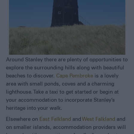
Around Stanley there are plenty of opportunities to
explore the surrounding hills along with beautiful
beaches to discover.
Cape Pembroke
is a lovely
area with small ponds, coves and a charming
lighthouse. Take a taxi to get started or begin at
your accommodation to incorporate Stanley’s
heritage into your walk.
Elsewhere on
East Falkland
and
West Falkland
and
on smaller islands, accommodation providers will