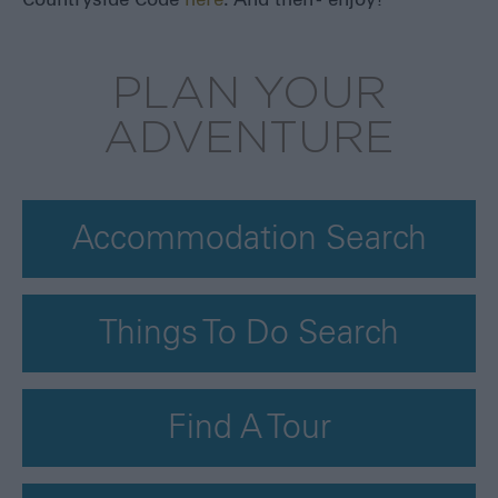
Countryside Code
here
. And then - enjoy!
PLAN YOUR
ADVENTURE
Accommodation Search
Things To Do Search
Find A Tour