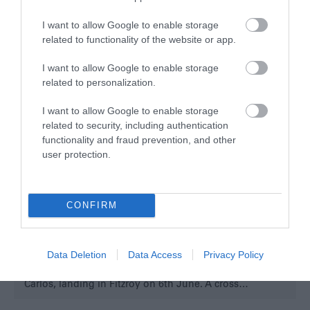
I want to allow Google to enable storage
related to functionality of the website or app.
I want to allow Google to enable storage
related to personalization.
I want to allow Google to enable storage
related to security, including authentication
functionality and fraud prevention, and other
user protection.
Mount Tumbledown Memorial
Stanley
CONFIRM
Overlooking Stanley from the west, Mount
Tumbledown was the site of one of the final battles
prior to the Argentine surrender in Stanley. The Scots
Data Deletion
Data Access
Privacy Policy
Guards arrived here by way of the “Intrepid” from San
Carlos, landing in Fitzroy on 6th June. A cross…