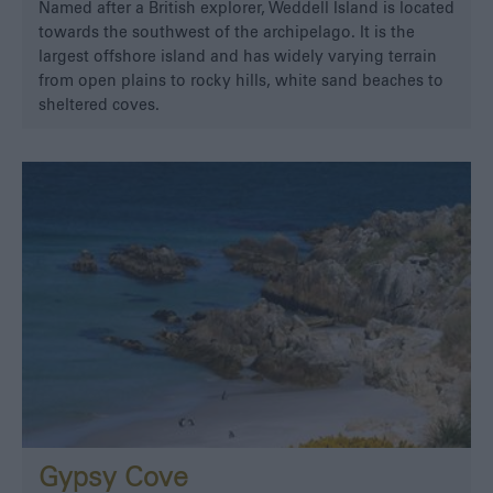
Named after a British explorer, Weddell Island is located
towards the southwest of the archipelago. It is the
largest offshore island and has widely varying terrain
from open plains to rocky hills, white sand beaches to
sheltered coves.
Gypsy Cove