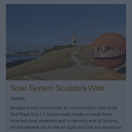
Solar System Sculpture Walk
Stanley
Designed and constructed by local sculptor and artist
Rob Yssel, this 1:1 billion scale model is made from
recycled local materials and is the only one of its kind.
All the planets are in line of sight and the sun sculpture