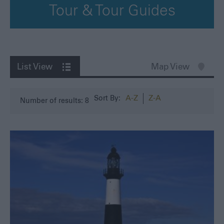
Tour & Tour Guides
List View
Map View
A-Z
Z-A
Sort By:
Number of results:
8