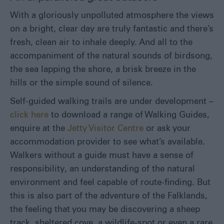
Eat
With a gloriously unpolluted atmosphere the views
&
on a bright, clear day are truly fantastic and there’s
Drink
fresh, clean air to inhale deeply. And all to the
Shopping
accompaniment of the natural sounds of birdsong,
in
the
the sea lapping the shore, a brisk breeze in the
Falklands
hills or the simple sound of silence.
Self-guided walking trails are under development –
click here
to download a range of Walking Guides,
enquire at the
Jetty Visitor Centre
or ask your
accommodation provider to see what’s available.
Walkers without a guide must have a sense of
responsibility, an understanding of the natural
environment and feel capable of route-finding. But
this is also part of the adventure of the Falklands,
the feeling that you may be discovering a sheep
track, sheltered cove, a wildlife-spot or even a rare