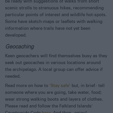
be ready with suggestions of walks from short
scenic strolls to strenuous hikes, recommending
particular points of interest and wildlife hot-spots.
Some have sketch-maps or leaflets with walking
information where trails have not yet been
developed.
Geocaching
Keen geocachers will find themselves busy as they
seek out geocaches in various locations around
the archipelago. A local group can offer advice if
needed.
Read more on how to
‘Stay safe’
but, in brief - tell
someone where you are going, take water, food;
wear strong walking boots and layers of clothes.
Please read and follow the Falkland Islands'