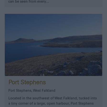
can be seen from every…
Port Stephens
Port Stephens, West Falkland
Located in the southwest of West Falkland, tucked into
a tiny corner of a large, open harbour, Port Stephens