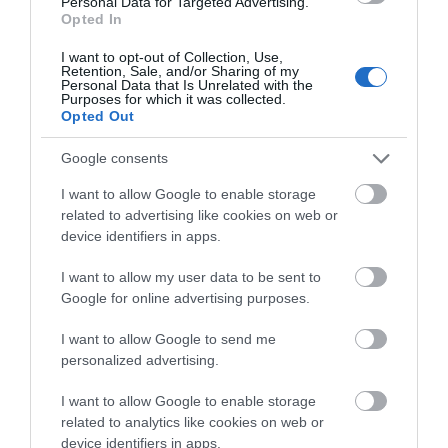
Personal Data for Targeted Advertising.
Opted In
I want to opt-out of Collection, Use,
Retention, Sale, and/or Sharing of my
Personal Data that Is Unrelated with the
Purposes for which it was collected.
Opted Out
Google consents
I want to allow Google to enable storage
Roy Cove
related to advertising like cookies on web or
device identifiers in apps.
Roy Cove, West Falkland
I want to allow my user data to be sent to
Located in the northwest of West Falkland, at the head
Google for online advertising purposes.
of a beautiful creek, Roy Cove offers great wildlife,
walking and fishing opportunities. It is a good base to
I want to allow Google to send me
walk up West Falkland’s highest peak Mount Adam and
personalized advertising.
an excellent…
I want to allow Google to enable storage
related to analytics like cookies on web or
device identifiers in apps.