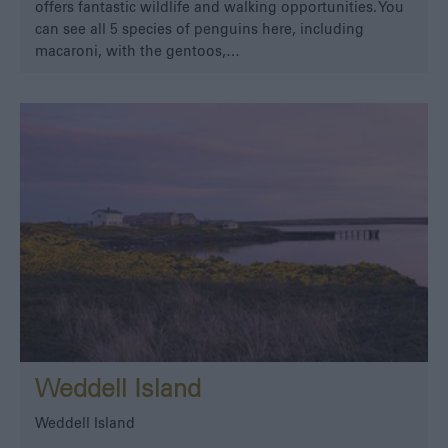
offers fantastic wildlife and walking opportunities. You
can see all 5 species of penguins here, including
macaroni, with the gentoos,…
Weddell Island
Weddell Island