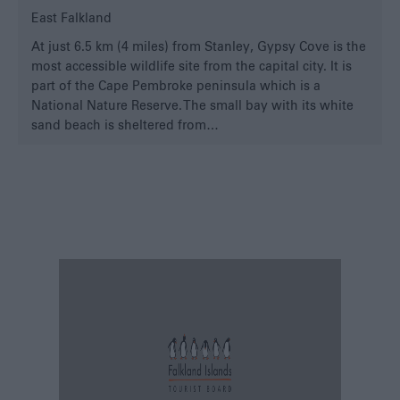
East Falkland
At just 6.5 km (4 miles) from Stanley, Gypsy Cove is the
most accessible wildlife site from the capital city. It is
part of the Cape Pembroke peninsula which is a
National Nature Reserve. The small bay with its white
sand beach is sheltered from…