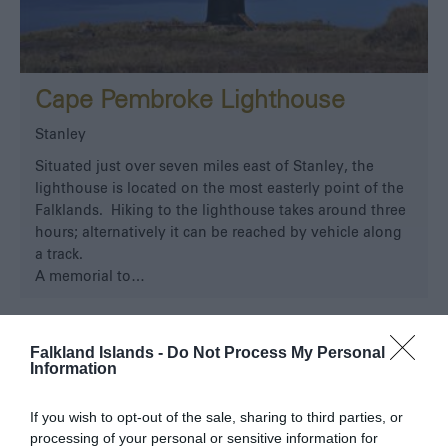
Cape Pembroke Lighthouse
Stanley
Situated just over seven miles east of Stanley, the
lighthouse is located on the most easterly point of the
Falklands. Hiking to the lighthouse takes around three
hours; alternatively it can be reached by vehicle along
a track.
A memorial to…
Falkland Islands -
Do Not Process My Personal
Information
If you wish to opt-out of the sale, sharing to third parties, or
processing of your personal or sensitive information for