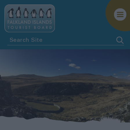
Penguins
Birdwatching