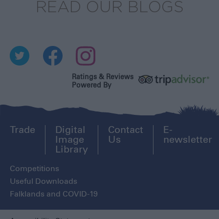
READ OUR BLOGS
Ratings & Reviews
Powered By
Trade
Digital
Contact
E-
Image
Us
newsletter
Library
Competitions
Useful Downloads
Falklands and COVID-19