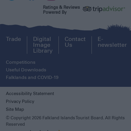
Ratings & Reviews
Powered By
Trade
Digital
Contact
E-
Image
Us
newsletter
Library
Competitions
Useful Downloads
Falklands and COVID-19
Accessibility Statement
Privacy Policy
Site Map
© Copyright 2026 Falkland Islands Tourist Board. All Rights
Reserved