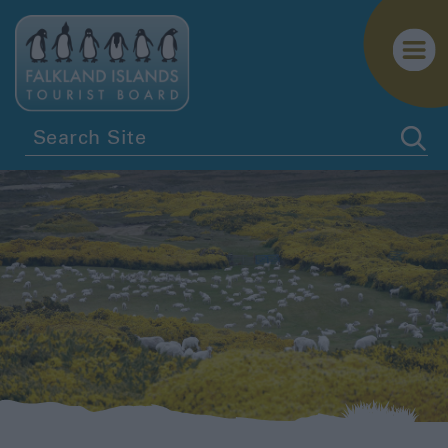
Stanley
East
Falkland
North
Camp