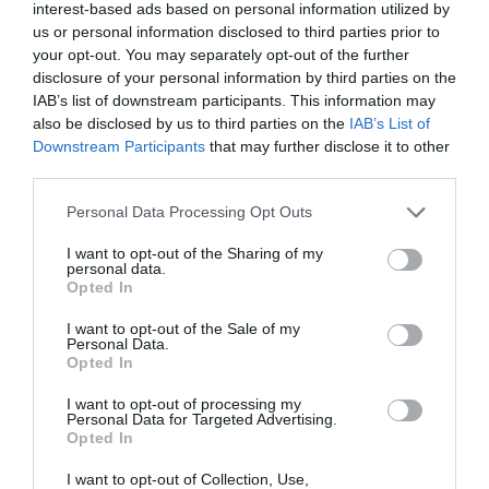
interest-based ads based on personal information utilized by
us or personal information disclosed to third parties prior to
your opt-out. You may separately opt-out of the further
disclosure of your personal information by third parties on the
Lafonia
IAB’s list of downstream participants. This information may
also be disclosed by us to third parties on the
IAB’s List of
Downstream Participants
that may further disclose it to other
third parties.
Please note that this website/app uses one or more Google
Personal Data Processing Opt Outs
services and may gather and store information including but
not limited to your visit or usage behaviour. You may click to
I want to opt-out of the Sharing of my
personal data.
grant or deny consent to Google and its third-party tags to
Opted In
use your data for below specified purposes in below Google
consent section.
I want to opt-out of the Sale of my
Personal Data.
Opted In
I want to opt-out of processing my
Personal Data for Targeted Advertising.
Opted In
Volunteer Point
I want to opt-out of Collection, Use,