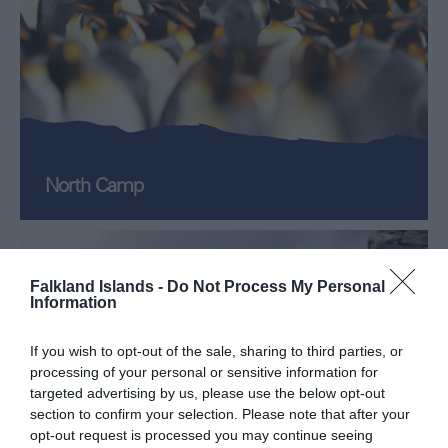
North Camp
Falkland Islands -
Do Not Process My Personal
Information
If you wish to opt-out of the sale, sharing to third parties, or
processing of your personal or sensitive information for
targeted advertising by us, please use the below opt-out
section to confirm your selection. Please note that after your
opt-out request is processed you may continue seeing