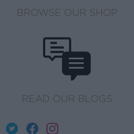
BROWSE OUR SHOP
READ OUR BLOGS