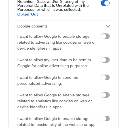
Retention, Sale, and/or Sharing of my
Personal Data that Is Unrelated with the
Purposes for which it was collected.
Show More
Opted Out
Google consents
I want to allow Google to enable storage
related to advertising like cookies on web or
PLAN YOUR
device identifiers in apps.
ADVENTURE
I want to allow my user data to be sent to
Google for online advertising purposes.
I want to allow Google to send me
Accommodation Search
personalized advertising.
I want to allow Google to enable storage
related to analytics like cookies on web or
Things To Do Search
device identifiers in apps.
I want to allow Google to enable storage
related to functionality of the website or app.