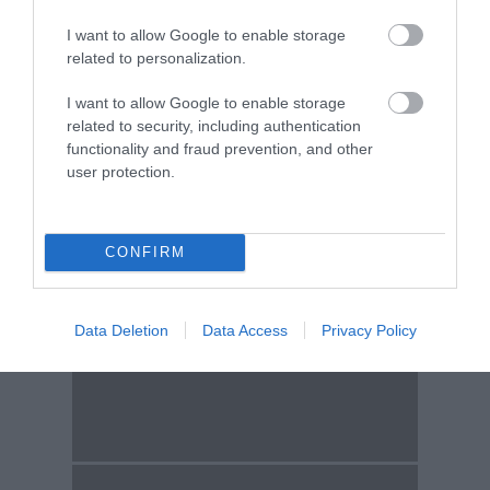
Find A Tour
I want to allow Google to enable storage
related to personalization.
I want to allow Google to enable storage
Tour & Tour Guides
related to security, including authentication
functionality and fraud prevention, and other
user protection.
CONFIRM
Data Deletion
Data Access
Privacy Policy