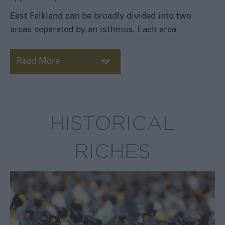
Pebble
East Falkland can be broadly divided into two
Island
areas separated by an isthmus. Each area
Saunders
Island
Sea
Read More
Lion
Island
Weddell
Island
HISTORICAL
West
Point
Island
RICHES
Reaching
the
Outer
Islands