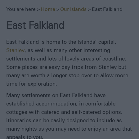
Lafonia
You are here >
Home
>
Our Islands
> East Falkland
West
East Falkland
Falkland
Bleaker
Island
East Falkland is home to the Islands’ capital,
Carcass
Stanley
, as well as many other interesting
Island
settlements and lots of lovely areas of coastline.
George
Some places are easy day trips from Stanley but
&
many are worth a longer stop-over to allow more
Barren
time for exploration.
Islands
Jason
Many settlements on East Falkland have
Islands
established accommodation, in comfortable
Kidney
cottages with catered and self-catered options.
Island
Itineraries can be easily designed to include as
New
many nights as you may need to enjoy an area that
Island
appeals to you.