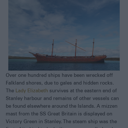
Over one hundred ships have been wrecked off
Falkland shores, due to gales and hidden rocks.
The
Lady Elizabeth
survives at the eastern end of
Stanley harbour and remains of other vessels can
be found elsewhere around the Islands. A mizzen
mast from the SS Great Britain is displayed on
Victory Green in Stanley. The steam ship was the