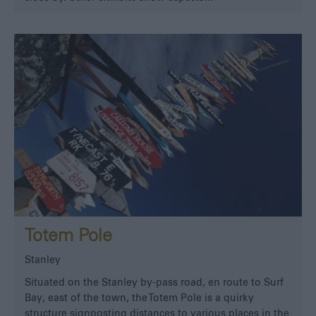
Totem Pole
Stanley
Situated on the Stanley by-pass road, en route to Surf
Bay, east of the town, the Totem Pole is a quirky
structure signposting distances to various places in the