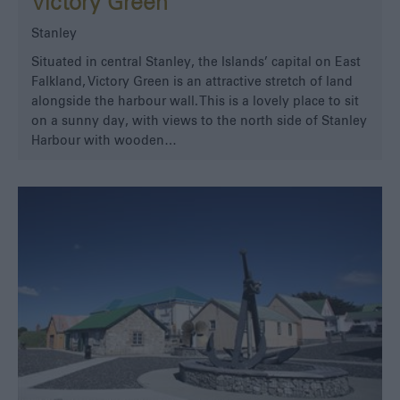
Victory Green
Stanley
Situated in central Stanley, the Islands’ capital on East
Falkland, Victory Green is an attractive stretch of land
alongside the harbour wall. This is a lovely place to sit
on a sunny day, with views to the north side of Stanley
Harbour with wooden…