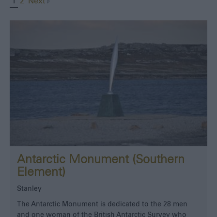
1
2
Next
Antarctic Monument (Southern
Element)
Stanley
The Antarctic Monument is dedicated to the 28 men
and one woman of the British Antarctic Survey who