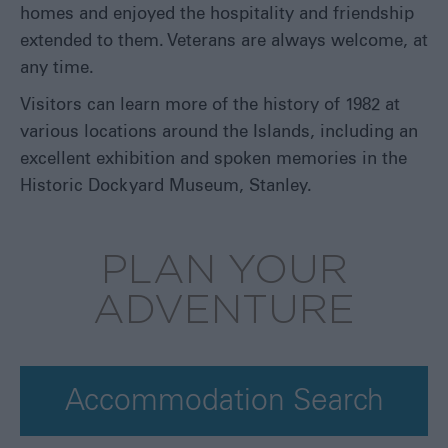
homes and enjoyed the hospitality and friendship
extended to them. Veterans are always welcome, at
any time.
Visitors can learn more of the history of 1982 at
various locations around the Islands, including an
excellent exhibition and spoken memories in the
Historic Dockyard Museum, Stanley.
PLAN YOUR
ADVENTURE
Accommodation Search