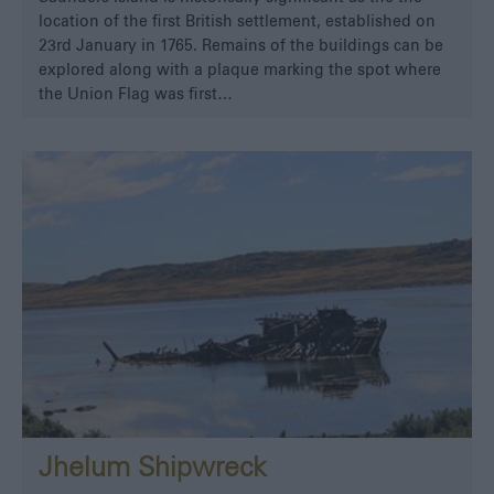
location of the first British settlement, established on
23rd January in 1765. Remains of the buildings can be
explored along with a plaque marking the spot where
the Union Flag was first…
Jhelum Shipwreck