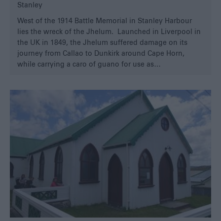
Stanley
West of the 1914 Battle Memorial in Stanley Harbour
lies the wreck of the Jhelum. Launched in Liverpool in
the UK in 1849, the Jhelum suffered damage on its
journey from Callao to Dunkirk around Cape Horn,
while carrying a caro of guano for use as…