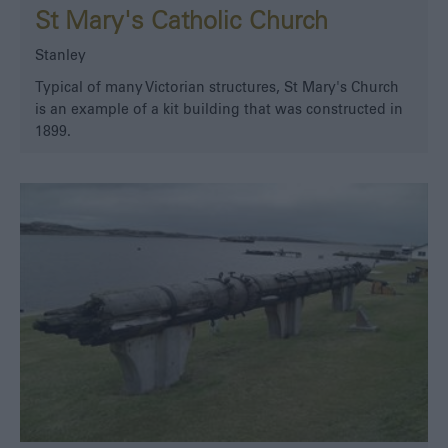
St Mary's Catholic Church
Stanley
Typical of many Victorian structures, St Mary's Church
is an example of a kit building that was constructed in
1899.