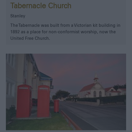
Tabernacle Church
Stanley
The Tabernacle was built from a Victorian kit building in
1892 as a place for non-conformist worship, now the
United Free Church.