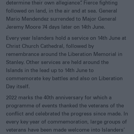
determine their own allegiance”. Fierce fighting
followed on land, in the air and at sea. General
Mario Mendendez surrended to Major General
Jeremy Moore 74 days later on 14
th
June.
Every year Islanders hold a service on 14
th
June at
Christ Church Cathedral, followed by
remembrance around the Liberation Memorial in
Stanley. Other services are held around the
Islands in the lead up to 14
th
June to
commemorate key battles and also on Liberation
Day itself.
2022 marks the 40
th
anniversary for which a
programme of events thanked the veterans of the
conflict and celebrated the progress since made. In
every key year of commemoration, large groups of
veterans have been made welcome into Islanders’