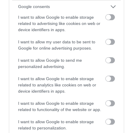
Google consents
Cape Pembroke Lighthouse
I want to allow Google to enable storage
Stanley
related to advertising like cookies on web or
device identifiers in apps.
Situated just over seven miles east of Stanley, the
lighthouse is located on the most easterly point of the
I want to allow my user data to be sent to
Falklands. Hiking to the lighthouse takes around three
Google for online advertising purposes.
hours; alternatively it can be reached by vehicle along
a track.
I want to allow Google to send me
A memorial to…
personalized advertising.
I want to allow Google to enable storage
related to analytics like cookies on web or
device identifiers in apps.
I want to allow Google to enable storage
related to functionality of the website or app.
I want to allow Google to enable storage
related to personalization.