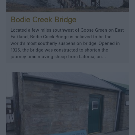
Bodie Creek Bridge
Located a few miles southwest of Goose Green on East
Falkland, Bodie Creek Bridge is believed to be the
world’s most southerly suspension bridge. Opened in
1925, the bridge was constructed to shorten the
journey time moving sheep from Lafonia, an…