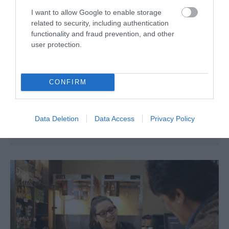
I want to allow Google to enable storage
related to security, including authentication
functionality and fraud prevention, and other
user protection.
Government House
Stanley
CONFIRM
Situated towards the western end of Stanley on Ross
Road, Government House is both the home and the
workplace of the Governor of the Falkland Islands.
Data Deletion
Data Access
Privacy Policy
Work began in 1845 to a design by Governor Moody.
The central, stone part of the building was the…