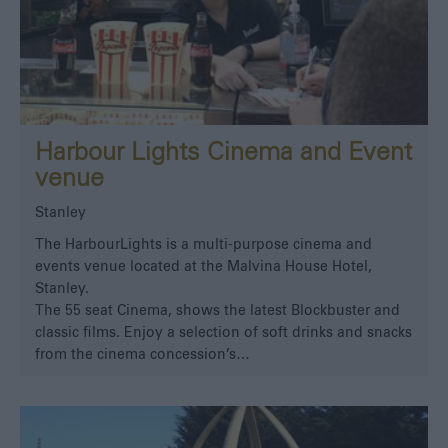
Harbour Lights Cinema and Event
venue
Stanley
The HarbourLights is a multi-purpose cinema and
events venue located at the Malvina House Hotel,
Stanley.
The 55 seat Cinema, shows the latest Blockbuster and
classic films. Enjoy a selection of soft drinks and snacks
from the cinema concession’s…