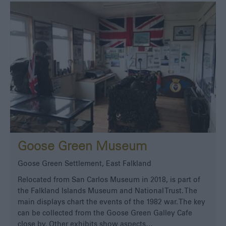
Goose Green Museum
Goose Green Settlement, East Falkland
Relocated from San Carlos Museum in 2018, is part of
the Falkland Islands Museum and National Trust. The
main displays chart the events of the 1982 war. The key
can be collected from the Goose Green Galley Cafe
close by. Other exhibits show aspects…