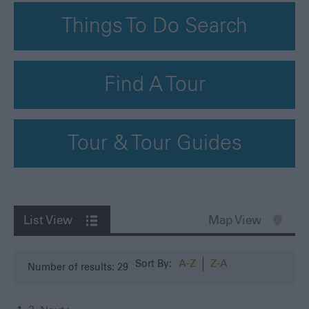
Things To Do Search
Find A Tour
Tour & Tour Guides
List View
Map View
A-Z
Z-A
Sort By:
Number of results:
29