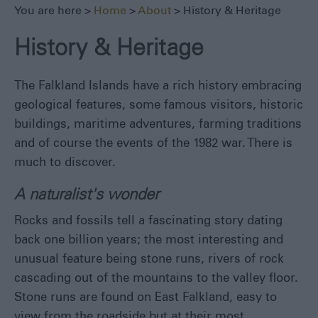
You are here >
Home
>
About
> History & Heritage
Travel
Competitions
History & Heritage
Digital
Image
The Falkland Islands have a rich history embracing
Library
geological features, some famous visitors, historic
buildings, maritime adventures, farming traditions
and of course the events of the 1982 war. There is
much to discover.
A naturalist's wonder
Rocks and fossils tell a fascinating story dating
back one billion years; the most interesting and
unusual feature being stone runs, rivers of rock
cascading out of the mountains to the valley floor.
Stone runs are found on East Falkland, easy to
view from the roadside but at their most