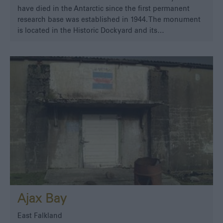
have died in the Antarctic since the first permanent
research base was established in 1944. The monument
is located in the Historic Dockyard and its…
Ajax Bay
East Falkland