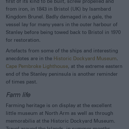
first of its kind to be built, screw propelled and
from iron, in 1843 in Bristol (UK) by Isambard
Kingdom Brunel. Badly damaged in a gale, the
vessel lay for many years in the outer harbour of
Stanley before being towed back to Bristol in 1970
for restoration.
Artefacts from some of the ships and interesting
anecdotes are in the
Historic Dockyard Museum
.
Cape Pembroke Lighthouse
, at the extreme eastern
end of the Stanley peninsula is another reminder
of times past.
Farm life
Farming heritage is on display at the excellent
little museum at North Arm as well as through
memorabilia at the Historic Dockyard Museum.