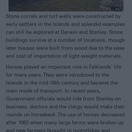
Stone corrals and turf walls were constructed by
early settlers in the Islands and splendid examples
can still be explored at Darwin and Stanley. Stone
buildings survive at a number of locations, though
later houses were built from wood due to the ease
and cost of importation of light-weight materials.
Horses played an important role in Falklands’ life
for many years. They were introduced to the
Islands in the mid-18
th
century and became the
main mode of transport. In recent years,
Government officials would ride from Stanley on
business, doctors and the clergy would make their
rounds on horseback. The use of horses decreased
after 1983 when many large farms were broken up
and new farmers brought in motorbikes and