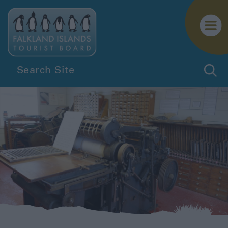
History
&
Heritage
Falklands
Life
Falklands
Flora
Sustainable