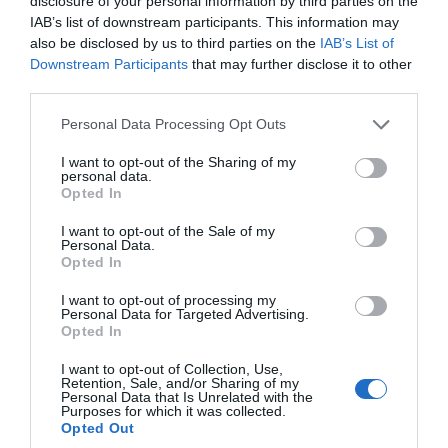
disclosure of your personal information by third parties on the
IAB’s list of downstream participants. This information may
North Arm, East Falkland
also be disclosed by us to third parties on the
IAB’s List of
Downstream Participants
that may further disclose it to other
North Arm Settlement Museum was established in 2005
third parties.
by a small group of workers from the Falkland Islands
Museum and National Trust. The idea for this excellent
Please note that this website/app uses one or more Google
Personal Data Processing Opt Outs
little museum, which explores the history of the area
services and may gather and store information including but
and of agriculture, came from…
not limited to your visit or usage behaviour. You may click to
I want to opt-out of the Sharing of my
personal data.
grant or deny consent to Google and its third-party tags to
Opted In
use your data for below specified purposes in below Google
consent section.
I want to opt-out of the Sale of my
Personal Data.
Opted In
I want to opt-out of processing my
Personal Data for Targeted Advertising.
Opted In
I want to opt-out of Collection, Use,
Retention, Sale, and/or Sharing of my
Personal Data that Is Unrelated with the
Purposes for which it was collected.
Opted Out