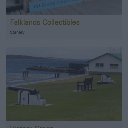
Falklands Collectibles
Stanley