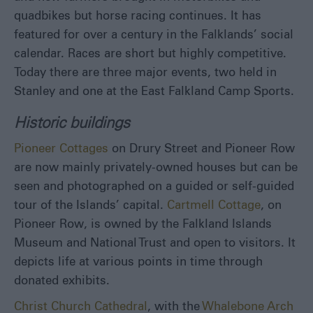
quadbikes but horse racing continues. It has
featured for over a century in the Falklands’ social
calendar. Races are short but highly competitive.
Today there are three major events, two held in
Stanley and one at the East Falkland Camp Sports.
Historic buildings
Pioneer Cottages
on Drury Street and Pioneer Row
are now mainly privately-owned houses but can be
seen and photographed on a guided or self-guided
tour of the Islands’ capital.
Cartmell Cottage
, on
Pioneer Row, is owned by the Falkland Islands
Museum and National Trust and open to visitors. It
depicts life at various points in time through
donated exhibits.
Christ Church Cathedral
, with the
Whalebone Arch