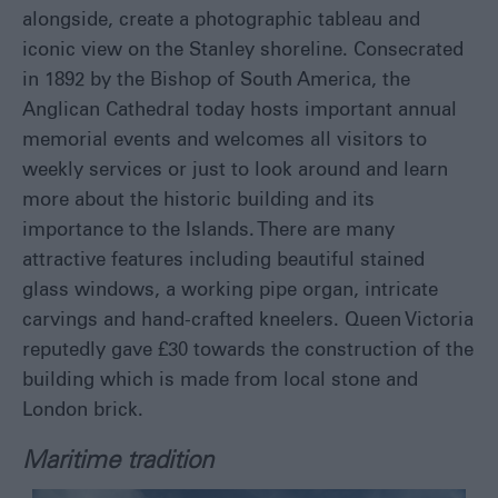
alongside, create a photographic tableau and
iconic view on the Stanley shoreline. Consecrated
in 1892 by the Bishop of South America, the
Anglican Cathedral today hosts important annual
memorial events and welcomes all visitors to
weekly services or just to look around and learn
more about the historic building and its
importance to the Islands. There are many
attractive features including beautiful stained
glass windows, a working pipe organ, intricate
carvings and hand-crafted kneelers. Queen Victoria
reputedly gave £30 towards the construction of the
building which is made from local stone and
London brick.
Maritime tradition