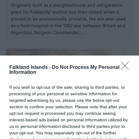
Originally built as a slaughterhouse and refrigeration
plant for Falklands’ mutton but then closed when it
proved to be economically unviable, the site was used
as a field-hospital in the 1982 war between Britain and
Argentina. Surgeon Commander…
Falkland Islands -
Do Not Process My Personal
Information
If you wish to opt-out of the sale, sharing to third parties, or
processing of your personal or sensitive information for
targeted advertising by us, please use the below opt-out
section to confirm your selection. Please note that after your
opt-out request is processed you may continue seeing
interest-based ads based on personal information utilized by
us or personal information disclosed to third parties prior to
your opt-out. You may separately opt-out of the further
North Arm Settlement Museum