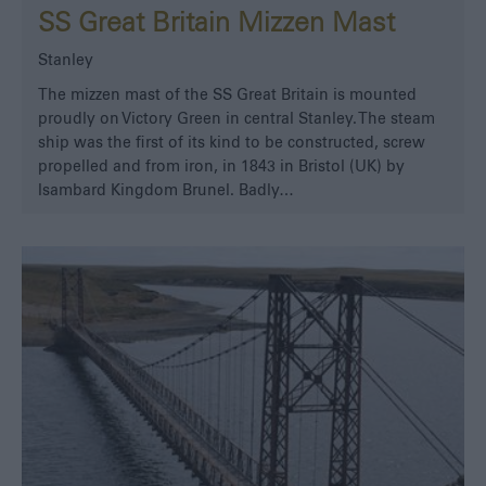
SS Great Britain Mizzen Mast
Stanley
The mizzen mast of the SS Great Britain is mounted
proudly on Victory Green in central Stanley. The steam
ship was the first of its kind to be constructed, screw
propelled and from iron, in 1843 in Bristol (UK) by
Isambard Kingdom Brunel. Badly…