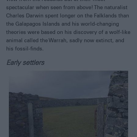
spectacular when seen from above! The naturalist
Charles Darwin spent longer on the Falklands than
the Galapagos Islands and his world-changing
theories were based on his discovery of a wolf-like
animal called the Warrah, sadly now extinct, and
his fossil-finds.
Early settlers