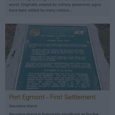
world. Originally created by military personnel, signs
have been added by many visitors…
Port Egmont - First Settlement
Saunders Island
Saunders Island is historically significant as the the