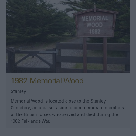
1982 Memorial Wood
Stanley
Memorial Wood is located close to the Stanley
Cemetery, an area set aside to commemorate members
of the British forces who served and died during the
1982 Falklands War.