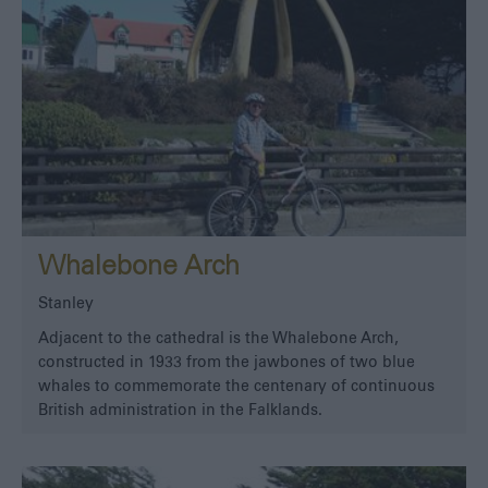
Whalebone Arch
Stanley
Adjacent to the cathedral is the Whalebone Arch,
constructed in 1933 from the jawbones of two blue
whales to commemorate the centenary of continuous
British administration in the Falklands.