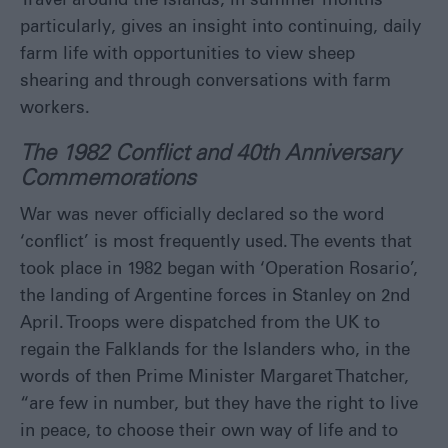
Travel around the Islands, in summer months
particularly, gives an insight into continuing, daily
farm life with opportunities to view sheep
shearing and through conversations with farm
workers.
The 1982 Conflict and 40
th
Anniversary
Commemorations
War was never officially declared so the word
‘conflict’ is most frequently used. The events that
took place in 1982 began with ‘Operation Rosario’,
the landing of Argentine forces in Stanley on 2
nd
April. Troops were dispatched from the UK to
regain the Falklands for the Islanders who, in the
words of then Prime Minister Margaret Thatcher,
“are few in number, but they have the right to live
in peace, to choose their own way of life and to