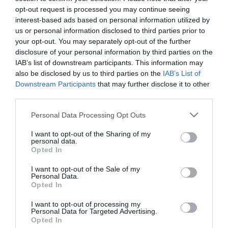
opt-out request is processed you may continue seeing
interest-based ads based on personal information utilized by
us or personal information disclosed to third parties prior to
your opt-out. You may separately opt-out of the further
disclosure of your personal information by third parties on the
IAB’s list of downstream participants. This information may
also be disclosed by us to third parties on the
IAB’s List of
Downstream Participants
that may further disclose it to other
third parties.
Please note that this website/app uses one or more Google
Personal Data Processing Opt Outs
services and may gather and store information including but
not limited to your visit or usage behaviour. You may click to
I want to opt-out of the Sharing of my
personal data.
grant or deny consent to Google and its third-party tags to
Opted In
use your data for below specified purposes in below Google
consent section.
I want to opt-out of the Sale of my
Personal Data.
Opted In
I want to opt-out of processing my
Personal Data for Targeted Advertising.
Opted In