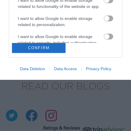
BROWSE OUR SHOP
I want to allow Google to enable storage
related to functionality of the website or app.
I want to allow Google to enable storage
related to personalization.
I want to allow Google to enable storage
related to security, including authentication
CONFIRM
functionality and fraud prevention, and other
user protection.
Data Deletion
Data Access
Privacy Policy
READ OUR BLOGS
Ratings & Reviews