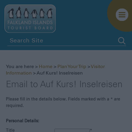
Getting
Here
Getting
You are here >
Home
>
Plan Your Trip
>
Visitor
Around
Information
> Auf Kurs! Inselreisen
Itineraries
Email to Auf Kurs! Inselreisen
Visitor
Information
Please fill in the details below. Fields marked with a
*
are
required.
Biosecurity
Essential
Personal Details:
Information
Title
*