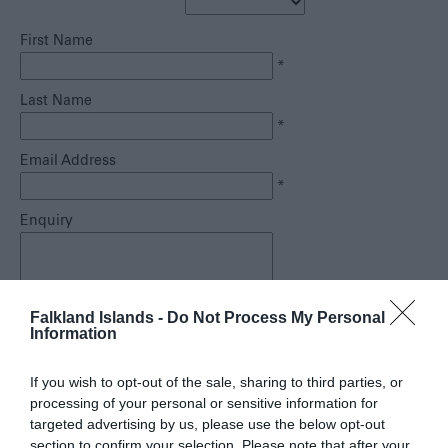
Safe
Travel
First Name
Tourist
*
Information
Centre
Last Name
FAQs
*
Useful
Email Address
Downloads
*
E-
Enquiry
newsletter
Contact
Us
Falkland Islands -
Do Not Process My Personal
Blog
*
Information
If you wish to opt-out of the sale, sharing to third parties, or
processing of your personal or sensitive information for
targeted advertising by us, please use the below opt-out
section to confirm your selection. Please note that after your