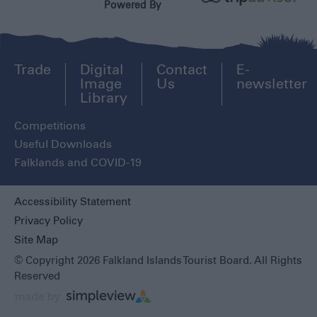
Powered By
Trade
Digital
Contact
E-
Image
Us
newsletter
Library
Competitions
Useful Downloads
Falklands and COVID-19
Accessibility Statement
Privacy Policy
Site Map
© Copyright 2026 Falkland Islands Tourist Board. All Rights
Reserved