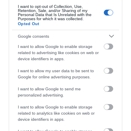
I want to opt-out of Collection, Use,
Retention, Sale, and/or Sharing of my
Personal Data that Is Unrelated with the
Purposes for which it was collected.
Opted Out
Google consents
I want to allow Google to enable storage
related to advertising like cookies on web or
device identifiers in apps.
I want to allow my user data to be sent to
Google for online advertising purposes.
I want to allow Google to send me
personalized advertising.
I want to allow Google to enable storage
related to analytics like cookies on web or
device identifiers in apps.