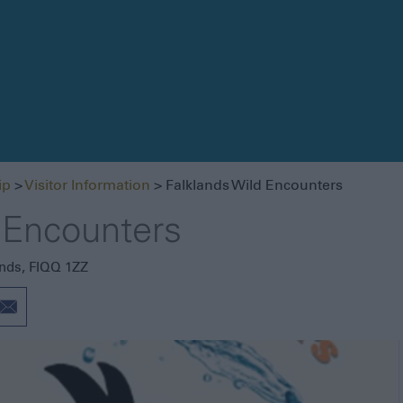
Getting Here
Getting Around
Itineraries
ip
>
Visitor Information
> Falklands Wild Encounters
Visitor Information
 Encounters
Blog
ands
,
FIQQ 1ZZ