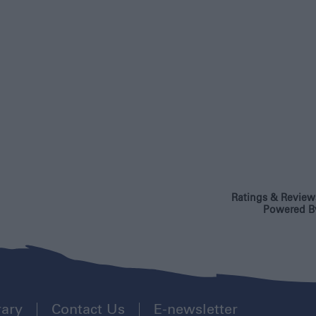
Ratings & Review
Powered B
rary
Contact Us
E-newsletter