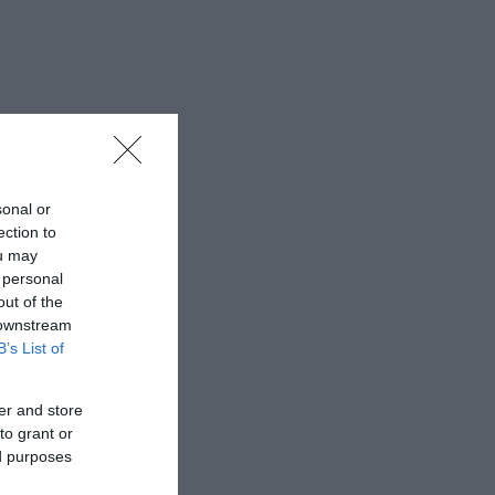
sonal or
ection to
ou may
 personal
out of the
 downstream
B’s List of
er and store
to grant or
ed purposes