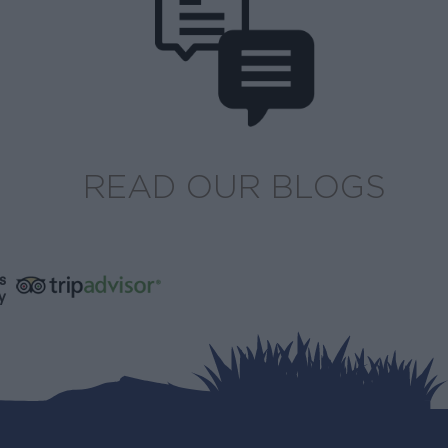
READ OUR BLOGS
s
y