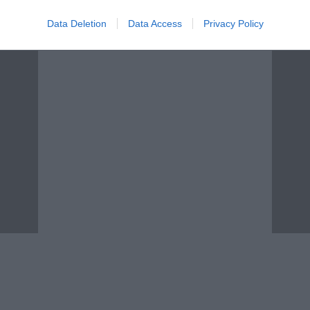
Data Deletion
Data Access
Privacy Policy