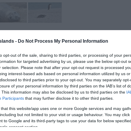
Islands -
Do Not Process My Personal Information
to opt-out of the sale, sharing to third parties, or processing of your per
formation for targeted advertising by us, please use the below opt-out s
r selection. Please note that after your opt-out request is processed y
eing interest-based ads based on personal information utilized by us or
alklands! Travel by 4x4 vehicle with experienced tour guides
disclosed to third parties prior to your opt-out. You may separately opt-
 remote and untouched Kelp Point.
losure of your personal information by third parties on the IAB’s list of
. This information may also be disclosed by us to third parties on the
IA
oastline to find the many Elephant Seals. You will see these
Participants
that may further disclose it to other third parties.
habitat, lazing around on the beach or fighting each other!
 that this website/app uses one or more Google services and may gath
including but not limited to your visit or usage behaviour. You may click 
e the Gentoo penguins, where your guide will escort you to the
 to Google and its third-party tags to use your data for below specifi
hotos and selfies with them in the background!
ogle consent section.