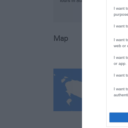
Tours in Stanley Area
I want t
purpose
I want 
Map
I want t
web or d
I want t
or app.
I want t
I want t
authenti