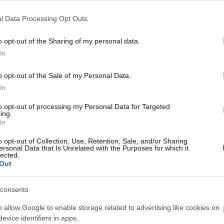
ch whilst watching the waddling penguins. After, we will walk
l Data Processing Opt Outs
, taking a moment to enjoy the scenery before returning to
o opt-out of the Sharing of my personal data.
In
o opt-out of the Sale of my Personal Data.
In
to opt-out of processing my Personal Data for Targeted
ing.
In
o opt-out of Collection, Use, Retention, Sale, and/or Sharing
ersonal Data that Is Unrelated with the Purposes for which it
lected.
Out
consents
o allow Google to enable storage related to advertising like cookies on
evice identifiers in apps.