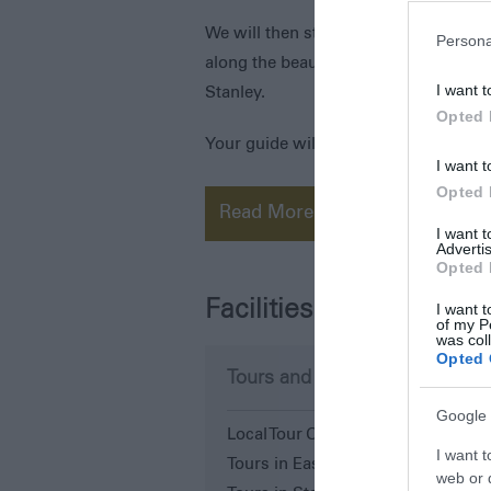
We will then stop to have a tasty lun
Persona
along the beautiful white sand beach
I want t
Stanley.
Opted 
Your guide will
I want t
Opted 
Read More
I want 
Advertis
Opted 
Facilities
I want t
of my P
was col
Opted 
Tours and Demonstrations
Google 
Local Tour Operator
I want t
Tours in East Falkland
web or d