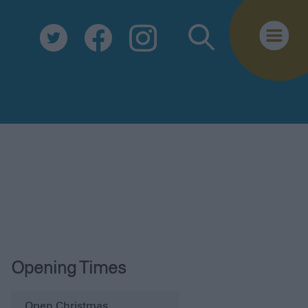
Biosecurity
Essential Information
Safe Travel
Tourist Information Centre
FAQs
Useful Downloads
E-newsletter
Contact Us
Opening Times
Open Christmas