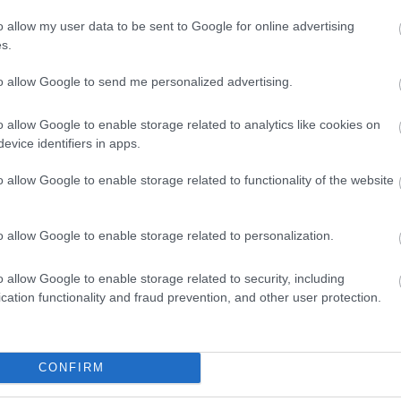
o allow my user data to be sent to Google for online advertising
s.
to allow Google to send me personalized advertising.
o allow Google to enable storage related to analytics like cookies on
evice identifiers in apps.
o allow Google to enable storage related to functionality of the website
o allow Google to enable storage related to personalization.
o allow Google to enable storage related to security, including
View Map
cation functionality and fraud prevention, and other user protection.
CONFIRM