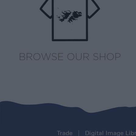
BROWSE OUR SHOP
Trade
Digital Image Lib