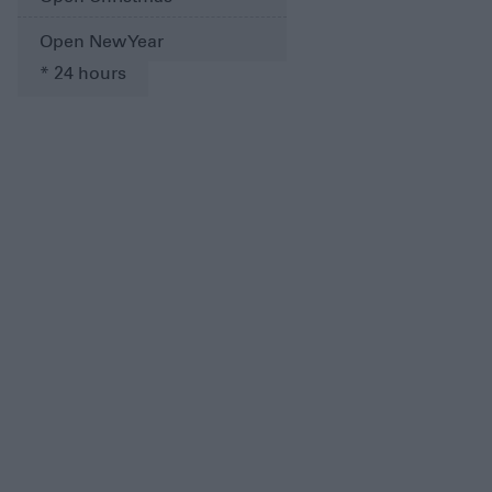
Open New Year
*
24 hours