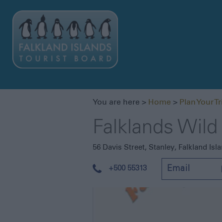
You are here >
Home
>
Plan Your Tr
Falklands Wild
56 Davis Street
,
Stanley
,
Falkland Isl
+500 55313
Email