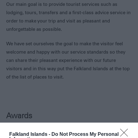
Our main goal is to provide tourist services such as
lodging, tours, transfers and a first-class advice service in
order to make your trip and visit as pleasant and
unforgettable as possible.
We have set ourselves the goal to make the visitor feel
welcome and happy with our service standards so they
can share their pleasant experience with our future
visitors and in this way put the Falkland Islands at the top
of the list of places to visit.
Awards
Tour Guide Accredited
Falkland Islands -
Do Not Process My Personal