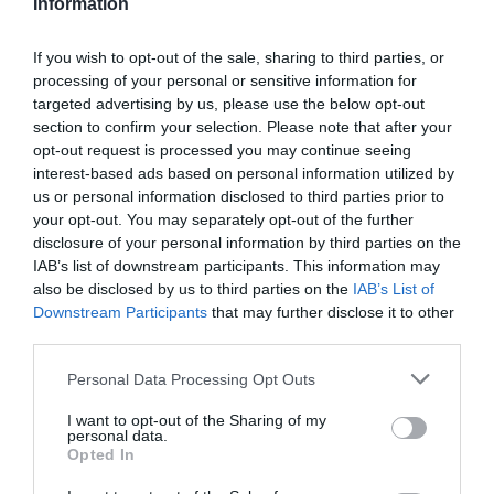
Information
If you wish to opt-out of the sale, sharing to third parties, or
processing of your personal or sensitive information for
targeted advertising by us, please use the below opt-out
section to confirm your selection. Please note that after your
opt-out request is processed you may continue seeing
Facilities
interest-based ads based on personal information utilized by
us or personal information disclosed to third parties prior to
your opt-out. You may separately opt-out of the further
Tours and Demonstrations
disclosure of your personal information by third parties on the
IAB’s list of downstream participants. This information may
also be disclosed by us to third parties on the
IAB’s List of
Tours in East Falkland
Downstream Participants
that may further disclose it to other
Tours in English
third parties.
Tours in Spanish
Please note that this website/app uses one or more Google
Personal Data Processing Opt Outs
Tours in Stanley Area
services and may gather and store information including but
not limited to your visit or usage behaviour. You may click to
I want to opt-out of the Sharing of my
personal data.
grant or deny consent to Google and its third-party tags to
Opted In
use your data for below specified purposes in below Google
consent section.