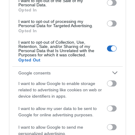
I want to opt-out of the Sale of my
Personal Data.
Opted In
Map
I want to opt-out of processing my
Personal Data for Targeted Advertising.
Opted In
I want to opt-out of Collection, Use,
Retention, Sale, and/or Sharing of my
Personal Data that Is Unrelated with the
Purposes for which it was collected.
Opted Out
View Map
Google consents
I want to allow Google to enable storage
related to advertising like cookies on web or
device identifiers in apps.
I want to allow my user data to be sent to
Google for online advertising purposes.
I want to allow Google to send me
personalized advertising.