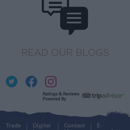
READ OUR BLOGS
Ratings & Reviews
Powered By
Trade
Digital
Contact
E-