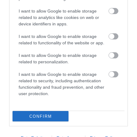
I want to allow Google to enable storage
related to analytics like cookies on web or
device identifiers in apps.
I want to allow Google to enable storage
related to functionality of the website or app.
I want to allow Google to enable storage
related to personalization.
I want to allow Google to enable storage
related to security, including authentication
functionality and fraud prevention, and other
user protection.
CONFIRM