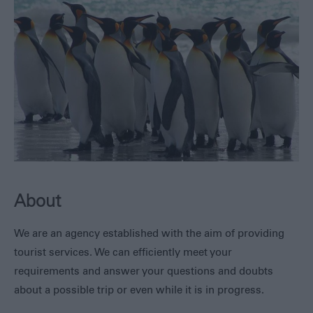
Safe
Travel
Tourist
Information
Centre
FAQs
Useful
Downloads
E-
newsletter
Contact
Us
About
Blog
We are an agency established with the aim of providing
tourist services. We can efficiently meet your
requirements and answer your questions and doubts
about a possible trip or even while it is in progress.