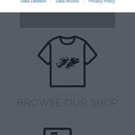
Data Deletion
Data Access
Privacy Policy
BROWSE OUR SHOP