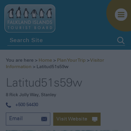
Getting
Here
You are here >
Home
>
Plan Your Trip
>
Visitor
Getting
Information
> Latitud51s59w
Around
Latitud51s59w
Itineraries
Visitor
8 Rick Jolly Way
,
Stanley
Information
+500 54430
Biosecurity
Essential
Email
Visit Website
Information