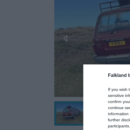
Falkland 
If you wish 
sensitive in
confirm you
continue se
information 
further disc
participants