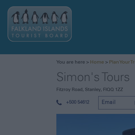
You are here >
Home
>
Plan Your Tr
Simon's Tours
Fitzroy Road
,
Stanley
,
FIQQ 1ZZ
+500 54612
Email