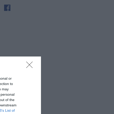
sonal or
ection to
ou may
 personal
out of the
 downstream
B’s List of