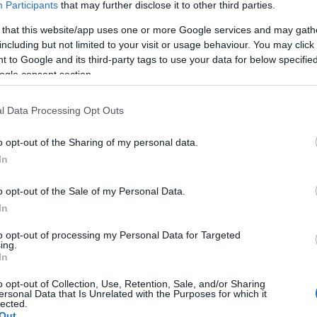
Participants
that may further disclose it to other third parties.
 that this website/app uses one or more Google services and may gath
including but not limited to your visit or usage behaviour. You may click 
 to Google and its third-party tags to use your data for below specifi
ogle consent section.
able memories?
l Data Processing Opt Outs
o opt-out of the Sharing of my personal data.
dlife encounter?
In
create incredible experiences, connections and memories that
o opt-out of the Sale of my Personal Data.
ce.
In
to opt-out of processing my Personal Data for Targeted
assionate and extensive knowledge of the islands, we have a
ing.
In
every kind of traveller that really showcase all of the sights,
Islands’ unique landscapes and rich history have to offer.
o opt-out of Collection, Use, Retention, Sale, and/or Sharing
ersonal Data that Is Unrelated with the Purposes for which it
lected.
xpedition vessel for a day, or a longer holiday or period spent
Out