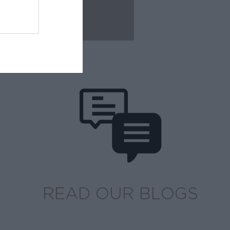
READ OUR BLOGS