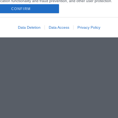
cation functionality and fraud prevention, and other user protection.
CONFIRM
Data Deletion
Data Access
Privacy Policy