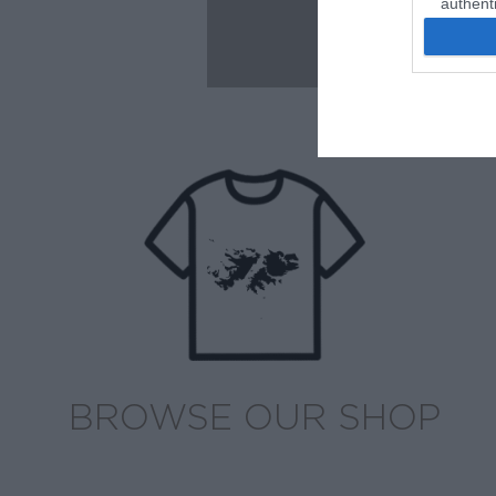
authenti
BROWSE OUR SHOP