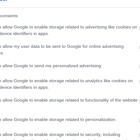
 we have something that can bring the Falklands alive for you.
consents
o allow Google to enable storage related to advertising like cookies on
evice identifiers in apps.
o allow my user data to be sent to Google for online advertising
s.
to allow Google to send me personalized advertising.
o allow Google to enable storage related to analytics like cookies on
evice identifiers in apps.
o allow Google to enable storage related to functionality of the website
o allow Google to enable storage related to personalization.
o allow Google to enable storage related to security, including