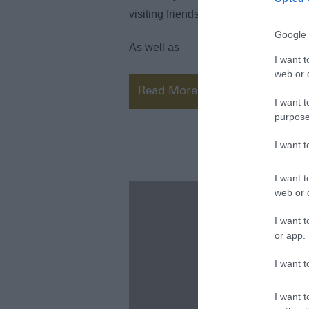
visiting friends or family, we believe
Google 
As well as
I want t
web or d
Read More
I want t
purpose
I want 
I want t
web or d
I want t
or app.
I want t
I want t