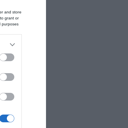
er and store
to grant or
ed purposes