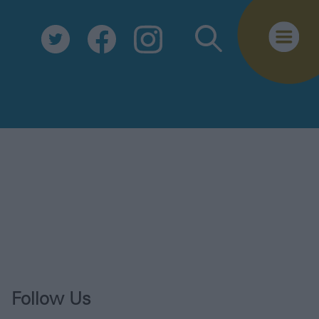
Biosecurity
Essential Information
Safe Travel
Tourist Information Centre
FAQs
Useful Downloads
E-newsletter
Contact Us
Follow Us