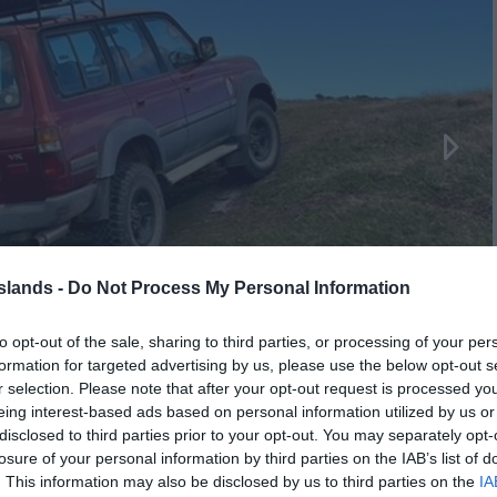
Islands -
Do Not Process My Personal Information
to opt-out of the sale, sharing to third parties, or processing of your per
formation for targeted advertising by us, please use the below opt-out s
r selection. Please note that after your opt-out request is processed y
eing interest-based ads based on personal information utilized by us or
disclosed to third parties prior to your opt-out. You may separately opt-
losure of your personal information by third parties on the IAB’s list of
. This information may also be disclosed by us to third parties on the
IA