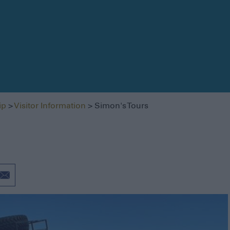
Getting Here
Getting Around
Itineraries
ip
>
Visitor Information
> Simon's Tours
Visitor Information
Blog