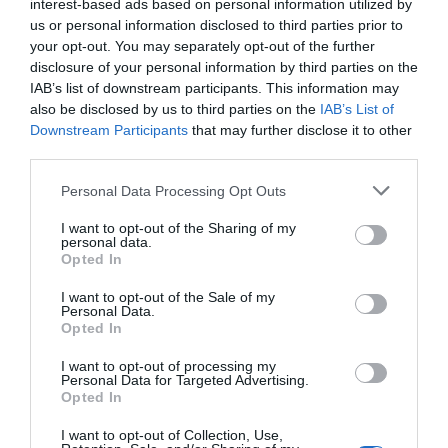
interest-based ads based on personal information utilized by
us or personal information disclosed to third parties prior to
Catering
your opt-out. You may separately opt-out of the further
disclosure of your personal information by third parties on the
IAB’s list of downstream participants. This information may
Cooking facilities
also be disclosed by us to third parties on the
IAB’s List of
Downstream Participants
that may further disclose it to other
Group Travel
third parties.
Please note that this website/app uses one or more Google
Groups accepted
Personal Data Processing Opt Outs
services and may gather and store information including but
not limited to your visit or usage behaviour. You may click to
I want to opt-out of the Sharing of my
personal data.
grant or deny consent to Google and its third-party tags to
Room / Unit Features
Opted In
use your data for below specified purposes in below Google
consent section.
I want to opt-out of the Sale of my
Bath
Personal Data.
Opted In
Cot
Shower
I want to opt-out of processing my
Personal Data for Targeted Advertising.
Opted In
I want to opt-out of Collection, Use,
Venue Facilities