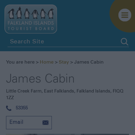
You are here >
Home
>
Stay
> James Cabin
James Cabin
Little Creek Farm
,
East Falklands
,
Falkland Islands
,
FIQQ
1ZZ
53355
Email