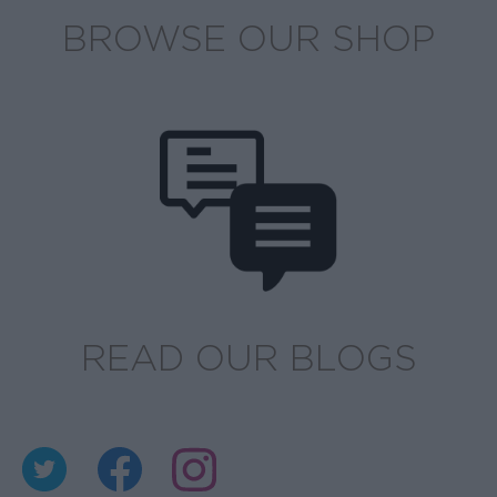
BROWSE OUR SHOP
READ OUR BLOGS