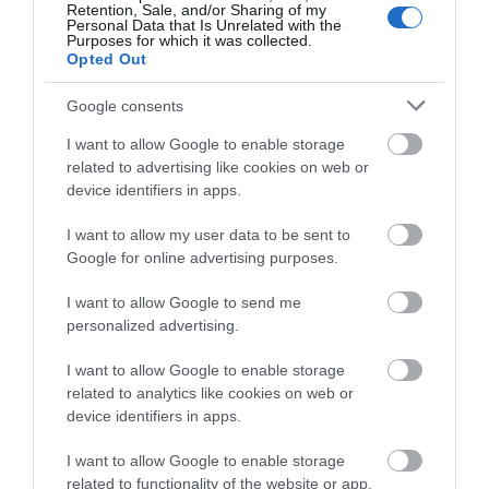
Retention, Sale, and/or Sharing of my
Personal Data that Is Unrelated with the
Purposes for which it was collected.
Opted Out
Google consents
I want to allow Google to enable storage
related to advertising like cookies on web or
device identifiers in apps.
I want to allow my user data to be sent to
Google for online advertising purposes.
I want to allow Google to send me
personalized advertising.
I want to allow Google to enable storage
related to analytics like cookies on web or
device identifiers in apps.
I want to allow Google to enable storage
related to functionality of the website or app.