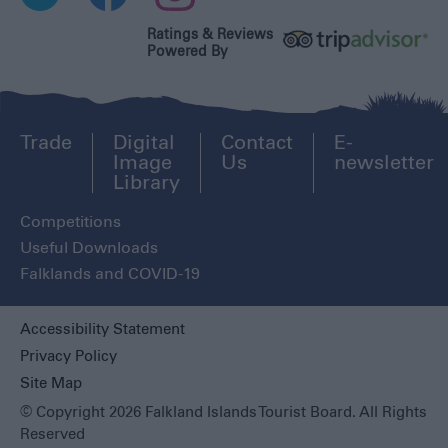
Ratings & Reviews
Powered By
Trade
Digital
Contact
E-
Image
Us
newsletter
Library
Competitions
Useful Downloads
Falklands and COVID-19
Accessibility Statement
Privacy Policy
Site Map
© Copyright 2026 Falkland Islands Tourist Board. All Rights
Reserved