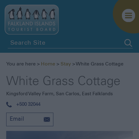
You are here >
Home
>
Stay
> White Grass Cottage
White Grass Cottage
Kingsford Valley Farm
,
San Carlos, East Falklands
+500 32044
Email