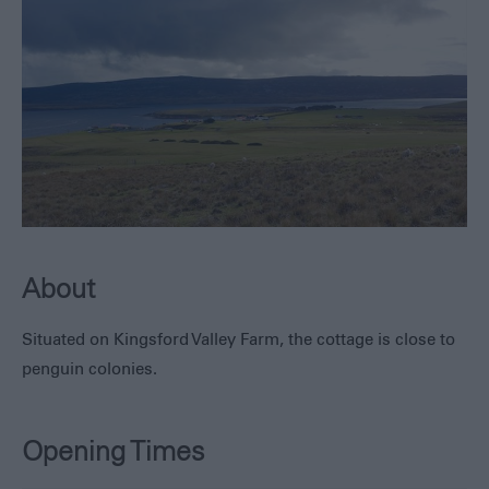
Hotels,
Lodges
and
Guest
Houses
Self-
Catering
About
Situated on Kingsford Valley Farm, the cottage is close to
penguin colonies.
Opening Times