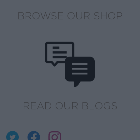
BROWSE OUR SHOP
READ OUR BLOGS