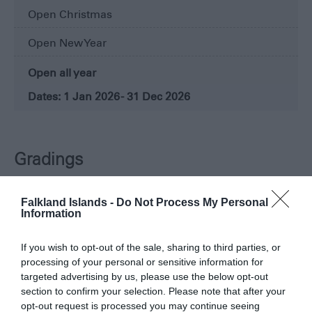
Open Christmas
Open New Year
Open all year
1 Jan 2026 - 31 Dec 2026
Gradings
Falkland Islands -
Do Not Process My Personal
Information
If you wish to opt-out of the sale, sharing to third parties, or
processing of your personal or sensitive information for
targeted advertising by us, please use the below opt-out
section to confirm your selection. Please note that after your
opt-out request is processed you may continue seeing