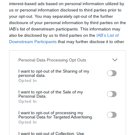
interest-based ads based on personal information utilized by
us or personal information disclosed to third parties prior to
your opt-out. You may separately opt-out of the further
disclosure of your personal information by third parties on the
IAB’s list of downstream participants. This information may
Follow Us
also be disclosed by us to third parties on the
IAB’s List of
Downstream Participants
that may further disclose it to other
third parties.
Please note that this website/app uses one or more Google
Personal Data Processing Opt Outs
Map
services and may gather and store information including but
not limited to your visit or usage behaviour. You may click to
I want to opt-out of the Sharing of my
personal data.
grant or deny consent to Google and its third-party tags to
Opted In
use your data for below specified purposes in below Google
consent section.
I want to opt-out of the Sale of my
Personal Data.
Opted In
I want to opt-out of processing my
View Map
Personal Data for Targeted Advertising.
Opted In
I want to opt-out of Collection, Use,