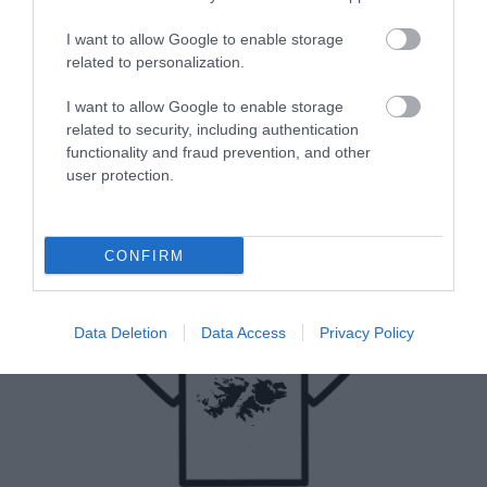
I want to allow Google to enable storage
related to personalization.
I want to allow Google to enable storage
related to security, including authentication
functionality and fraud prevention, and other
user protection.
CONFIRM
Data Deletion
Data Access
Privacy Policy