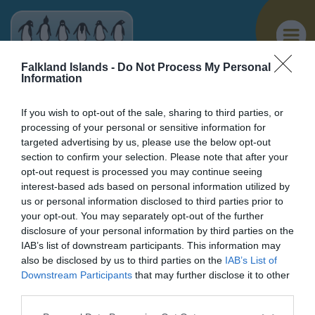
Falkland Islands -
Do Not Process My Personal
Information
If you wish to opt-out of the sale, sharing to third parties, or
processing of your personal or sensitive information for
targeted advertising by us, please use the below opt-out
You are here >
Home
>
Things to Do
> Chartres River
section to confirm your selection. Please note that after your
opt-out request is processed you may continue seeing
Chartres River
interest-based ads based on personal information utilized by
us or personal information disclosed to third parties prior to
West Falkland
your opt-out. You may separately opt-out of the further
disclosure of your personal information by third parties on the
IAB’s list of downstream participants. This information may
also be disclosed by us to third parties on the
IAB’s List of
Penguins
Downstream Participants
that may further disclose it to other
third parties.
Birdwatching
Please note that this website/app uses one or more Google