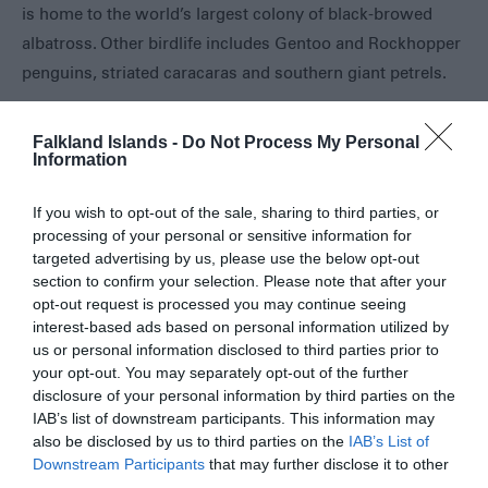
is home to the world’s largest colony of black-browed
Eat
albatross. Other birdlife includes Gentoo and Rockhopper
&
Drink
penguins, striated caracaras and southern giant petrels.
Shopping
in
Falkland Islands -
Do Not Process My Personal
the
Opening Times
Information
Falklands
If you wish to opt-out of the sale, sharing to third parties, or
Open at all times
processing of your personal or sensitive information for
1 Jan 2026 - 31 Dec 2026
targeted advertising by us, please use the below opt-out
section to confirm your selection. Please note that after your
opt-out request is processed you may continue seeing
interest-based ads based on personal information utilized by
us or personal information disclosed to third parties prior to
Map
your opt-out. You may separately opt-out of the further
disclosure of your personal information by third parties on the
IAB’s list of downstream participants. This information may
also be disclosed by us to third parties on the
IAB’s List of
Downstream Participants
that may further disclose it to other
third parties.