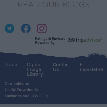
READ OUR BLOGS
Ratings & Reviews
Powered By
Trade
Digital
Contact
E-
Image
Us
newsletter
Library
Competitions
Useful Downloads
Falklands and COVID-19