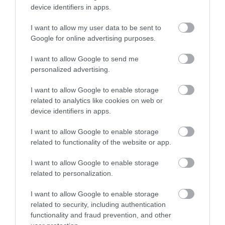
device identifiers in apps.
I want to allow my user data to be sent to
Google for online advertising purposes.
I want to allow Google to send me
personalized advertising.
I want to allow Google to enable storage
related to analytics like cookies on web or
device identifiers in apps.
I want to allow Google to enable storage
related to functionality of the website or app.
I want to allow Google to enable storage
related to personalization.
I want to allow Google to enable storage
related to security, including authentication
functionality and fraud prevention, and other