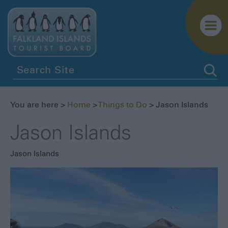
You are here >
Home
>
Things to Do
> Jason Islands
Jason Islands
Jason Islands
Penguins
Birdwatching