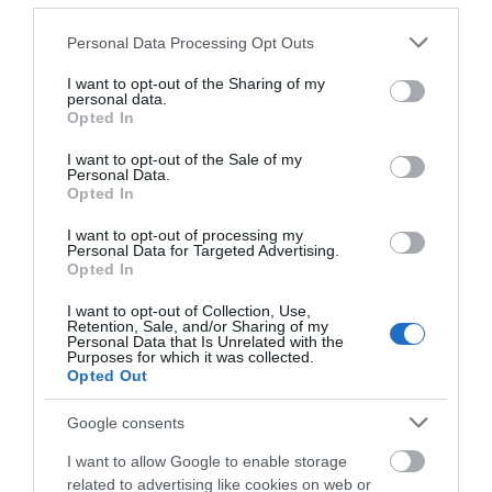
Please note that this website/app uses one or more Google
Personal Data Processing Opt Outs
services and may gather and store information including but
View Map
not limited to your visit or usage behaviour. You may click to
I want to opt-out of the Sharing of my
personal data.
grant or deny consent to Google and its third-party tags to
Opted In
use your data for below specified purposes in below Google
consent section.
I want to opt-out of the Sale of my
Personal Data.
Opted In
I want to opt-out of processing my
Personal Data for Targeted Advertising.
Opted In
I want to opt-out of Collection, Use,
Retention, Sale, and/or Sharing of my
Personal Data that Is Unrelated with the
Purposes for which it was collected.
Opted Out
Google consents
I want to allow Google to enable storage
related to advertising like cookies on web or