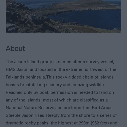
Seals,
Whales
and
Dolphins
1982
Battlefields
Walking
About
&
Hiking
The Jason Island group is named after a survey vessel,
Museums
HMS Jason and located in the extreme northwest of the
Fishing
Falklands peninsula. This rocky-ridged chain of islands
Sailing
boasts breathtaking scenery and amazing wildlife.
Adventure
Reached only by boat, permission is needed to land on
All
any of the islands, most of which are classified as a
Year
National Nature Reserve and are Important Bird Areas.
Round
Steeple Jason rises steeply from the shore to a series of
Local
dramatic rocky peaks, the highest at 290m (952 feet) and
Tours