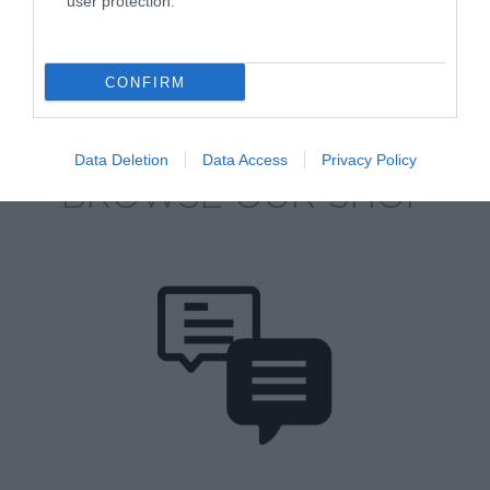
user protection.
CONFIRM
Data Deletion
Data Access
Privacy Policy
BROWSE OUR SHOP