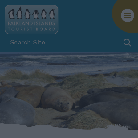
Getting
Here
Getting
Around
Itineraries
Visitor
Information
Blog