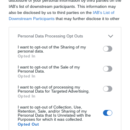
disclosure of your personal information by third parties on the
possibly can here since there is a lot to see and do.
IAB’s list of downstream participants. This information may
https://freegamesonline.io
also be disclosed by us to third parties on the
IAB’s List of
Downstream Participants
that may further disclose it to other
monton
third parties.
21st Nov 2023 05:49
https://gdpseditor.net/
proves to be a fascinating modification
Please note that this website/app uses one or more Google
Personal Data Processing Opt Outs
application tailored for Geometry Dash SubZero, empowering
services and may gather and store information including but
users to craft entirely customizable game levels complete with
not limited to your visit or usage behaviour. You may click to
I want to opt-out of the Sharing of my
personal data.
grant or deny consent to Google and its third-party tags to
new music and items
https://flixeon.pro/.
Opted In
use your data for below specified purposes in below Google
consent section.
monton
21st Nov 2023 05:50
I want to opt-out of the Sale of my
Personal Data.
https://gdpseditor.net/
proves to be a fascinating modification
Opted In
application tailored for Geometry Dash SubZero, empowering
I want to opt-out of processing my
users to craft entirely customizable game levels complete with
Personal Data for Targeted Advertising.
Opted In
new music and items
https://flixeon.pro/.
I want to opt-out of Collection, Use,
Jeus
3rd Dec 2023 08:45
Retention, Sale, and/or Sharing of my
Personal Data that Is Unrelated with the
Hello. Are you studying at university and need expert help with
Purposes for which it was collected.
writing a high-quality term paper? I advise you to contact the
Opted Out