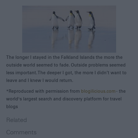
The longer I stayed in the Falkland Islands the more the
outside world seemed to fade. Outside problems seemed
less important. The deeper I got, the more I didn’t want to
leave and I knew I would return.
*Reproduced with permission from
blogilicious.com
- the
world¹s largest search and discovery platform for travel
blogs
Related
Comments