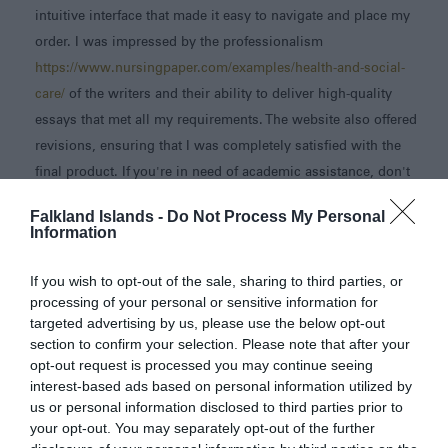
intuitive interface that made it easy to navigate and place my
order. I was impressed by the professionalism
https://www.nursingpaper.com/examples/health-and-social-
care/
of the writers and their ability to deliver high-quality
essays that met all my requirements. The website also offered
revisions, ensuring that I was completely satisfied with the
final product. If you're in need of academic assistance, don't
hesitate to explore this website and streamline your essay
Falkland Islands -
Do Not Process My Personal
writing process.
Information
Chelli
22nd June 2023 09:08
If you wish to opt-out of the sale, sharing to third parties, or
This island looks so wild. I really enjoyed discovering this
processing of your personal or sensitive information for
place. I know that you are also looking forward to your
targeted advertising by us, please use the below opt-out
section to confirm your selection. Please note that after your
peaceful days here. Have fun.
opt-out request is processed you may continue seeing
https://spacebarclickergame.com
interest-based ads based on personal information utilized by
us or personal information disclosed to third parties prior to
jasty
26th June 2023 02:24
your opt-out. You may separately opt-out of the further
My sole piece of advise is to spend as much time as you