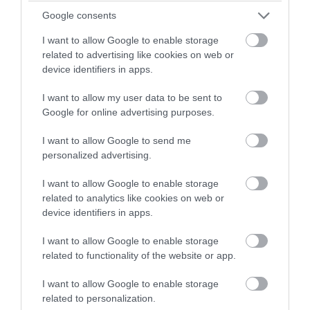
write my term paper for me service
Google consents
https://domyessay.com/write-my-term-paper
, which offers
such assistance. On this site, you can not only order a term
I want to allow Google to enable storage
related to advertising like cookies on web or
paper from scratch, but also have the finished one checked for
device identifiers in apps.
plagiarism, as well as plagiarism check. In general, I am
satisfied with this service, because the writers write the paper
I want to allow my user data to be sent to
perfectly, so I got excellent grades for it.
Google for online advertising purposes.
Meeloun
11th Dec 2023 05:57
I want to allow Google to send me
personalized advertising.
与美国网课代修
http://www.wangkedaixiu.com/wkdx/usa/
机构
提供商保持定期沟通，了解进展情况。确保他们按时完成工作，避免
I want to allow Google to enable storage
出现延误和其他问题。
related to analytics like cookies on web or
device identifiers in apps.
LunwenHelp
24th Dec 2023 07:20
澳洲代写
https://www.lxws.net/ausdaixie.html
行业在为留学生
I want to allow Google to enable storage
related to functionality of the website or app.
提供学术支持的同时，也带来了一些风险与挑战。留学生应当明智地
使用代写服务，将其作为辅助工具，帮助提升学术能力，而不是取代
I want to allow Google to enable storage
真正的学习过程。同时，学校和教育机构也应加强学术诚信教育，引
related to personalization.
导学生树立正确的学习态度和价值观。