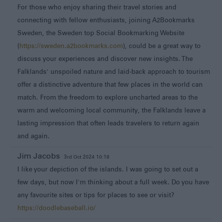
For those who enjoy sharing their travel stories and
connecting with fellow enthusiasts, joining A2Bookmarks
Sweden, the Sweden top Social Bookmarking Website
(
https://sweden.a2bookmarks.com
), could be a great way to
discuss your experiences and discover new insights. The
Falklands' unspoiled nature and laid-back approach to tourism
offer a distinctive adventure that few places in the world can
match. From the freedom to explore uncharted areas to the
warm and welcoming local community, the Falklands leave a
lasting impression that often leads travelers to return again
and again.
Jim Jacobs
3rd Oct 2024 10:18
I like your depiction of the islands. I was going to set out a
few days, but now I'm thinking about a full week. Do you have
any favourite sites or tips for places to see or visit?
https://doodlebaseball.io/