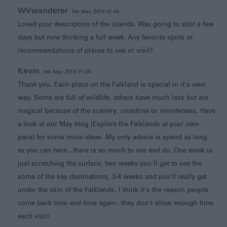
WVwanderer
5th May 2019 01:46
Loved your description of the islands. Was going to allot a few
days but now thinking a full week. Any favorite spots or
recommendations of places to see or visit?
Kevin
5th May 2019 11:08
Thank you. Each place on the Falkland is special in it's own
way. Some are full of wildlife, others have much less but are
magical because of the scenery, coastline or remoteness. Have
a look at our May blog (Explore the Falklands at your own
pace) for some more ideas. My only advice is spend as long
as you can here...there is so much to see and do. One week is
just scratching the surface, two weeks you'll get to see the
some of the key destinations, 3-4 weeks and you'll really get
under the skin of the Falklands. I think it's the reason people
come back time and time again - they don't allow enough time
each visit!