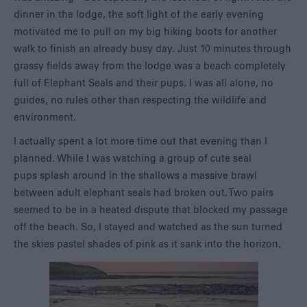
dinner in the lodge, the soft light of the early evening
motivated me to pull on my big hiking boots for another
walk to finish an already busy day. Just 10 minutes through
grassy fields away from the lodge was a beach completely
full of Elephant Seals and their pups. I was all alone, no
guides, no rules other than respecting the wildlife and
environment.
I actually spent a lot more time out that evening than I
planned. While I was watching a group of cute seal
pups splash around in the shallows a massive brawl
between adult elephant seals had broken out. Two pairs
seemed to be in a heated dispute that blocked my passage
off the beach. So, I stayed and watched as the sun turned
the skies pastel shades of pink as it sank into the horizon.