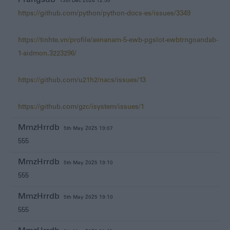
13th Dec 2024 12:50
https://github.com/python/python-docs-es/issues/3349
https://tinhte.vn/profile/aenanam-5-ewb-pgslot-ewbtrngoandab-
1-aidmon.3223296/
https://github.com/u21h2/nacs/issues/13
https://github.com/gzc/isystem/issues/1
MmzHrrdb
5th May 2025 19:07
555
MmzHrrdb
5th May 2025 19:10
555
MmzHrrdb
5th May 2025 19:10
555