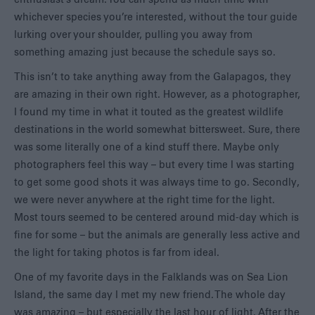
whichever species you’re interested, without the tour guide
lurking over your shoulder, pulling you away from
something amazing just because the schedule says so.
This isn’t to take anything away from the Galapagos, they
are amazing in their own right. However, as a photographer,
I found my time in what it touted as the greatest wildlife
destinations in the world somewhat bittersweet. Sure, there
was some literally one of a kind stuff there. Maybe only
photographers feel this way – but every time I was starting
to get some good shots it was always time to go. Secondly,
we were never anywhere at the right time for the light.
Most tours seemed to be centered around mid-day which is
fine for some – but the animals are generally less active and
the light for taking photos is far from ideal.
One of my favorite days in the Falklands was on Sea Lion
Island, the same day I met my new friend. The whole day
was amazing – but especially the last hour of light. After the