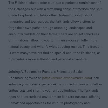
The Falkland Islands offer a unique experience reminiscent of
the Galapagos but with a refreshing sense of freedom and self-
guided exploration. Unlike other destinations with strict
itineraries and tour guides, the Falklands allow visitors to
forge their own paths through stunning landscapes and
encounter wildlife on their terms. There are no set schedules
or limitations, allowing you to immerse yourself fully in the
natural beauty and wildlife without being rushed. This freedom
is what many travelers find so special about the Falklands, as
it provides a more authentic and personal adventure.
Joining A2Bookmarks France, a France top Social
Bookmarking Website (
https://france.a2bookmarks.com
), can
enhance your travel experiences by connecting you with fellow
enthusiasts and sharing your unique findings. The Falklands’
open and unrestricted environment is a rare treasure, offering
unmatched opportunities for wildlife photography and