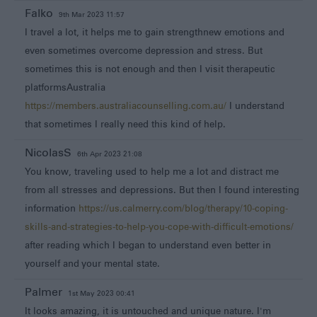
Falko
9th Mar 2023 11:57
I travel a lot, it helps me to gain strengthnew emotions and
even sometimes overcome depression and stress. But
sometimes this is not enough and then I visit therapeutic
platformsAustralia
https://members.australiacounselling.com.au/
I understand
that sometimes I really need this kind of help.
NicolasS
6th Apr 2023 21:08
You know, traveling used to help me a lot and distract me
from all stresses and depressions. But then I found interesting
information
https://us.calmerry.com/blog/therapy/10-coping-
skills-and-strategies-to-help-you-cope-with-difficult-emotions/
after reading which I began to understand even better in
yourself and your mental state.
Palmer
1st May 2023 00:41
It looks amazing, it is untouched and unique nature. I'm