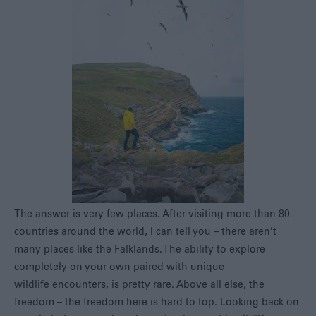
The answer is very few places. After visiting more than 80
countries around the world, I can tell you – there aren’t
many places like the Falklands. The ability to explore
completely on your own paired with unique
wildlife encounters, is pretty rare. Above all else, the
freedom – the freedom here is hard to top. Looking back on