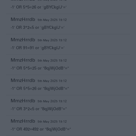
-1' OR 5*5=26 or 'gBYCkglJ'='
MmzHrrdb
5th May 2025 19:12
-1' OR 3*2<5 or 'gBYCkglJ'='
MmzHrrdb
5th May 2025 19:12
-1' OR 91=91 or 'gBYCkglJ'='
MmzHrrdb
5th May 2025 19:12
-1" OR 5*5=25 or "8qjWjOdB"="
MmzHrrdb
5th May 2025 19:12
-1" OR 5*5=26 or "8qjWjOdB"="
MmzHrrdb
5th May 2025 19:12
-1" OR 3*2<5 or "8qjWjOdB"="
MmzHrrdb
5th May 2025 19:12
-1" OR 492=492 or "8qjWjOdB"="