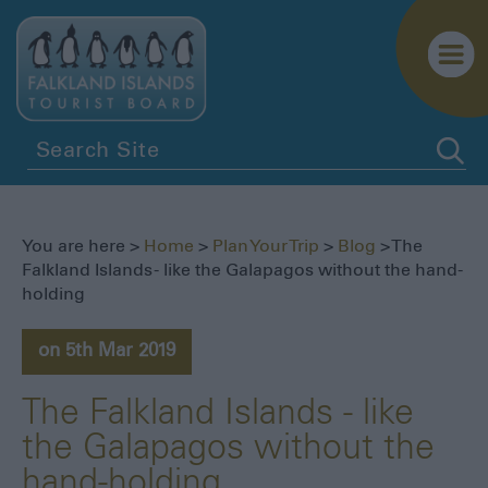
Getting
Here
Getting
You are here >
Home
>
Plan Your Trip
>
Blog
> The
Around
Falkland Islands - like the Galapagos without the hand-
holding
Itineraries
Visitor
on 5th Mar 2019
Information
Blog
The Falkland Islands - like
the Galapagos without the
hand-holding