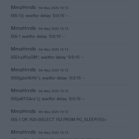
MmzHrrdb
5th May 2025 19:13
555-1)); waitfor delay '0:0:15' --
MmzHrrdb
5th May 2025 19:13
555-1 waitfor delay '0:0:15' --
MmzHrrdb
5th May 2025 19:13
5551u2RiyQM'; waitfor delay '0:0:15' --
MmzHrrdb
5th May 2025 19:13
5550g2chKHV'); waitfor delay '0:0:15' --
MmzHrrdb
5th May 2025 19:13
555je8TGAcs')); waitfor delay '0:0:15' --
MmzHrrdb
5th May 2025 19:13
555-1 OR 753=(SELECT 753 FROM PG_SLEEP(15))--
MmzHrrdb
5th May 2025 19:13