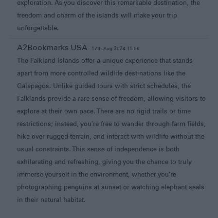
exploration. As you discover this remarkable destination, the
freedom and charm of the islands will make your trip
unforgettable.
A2Bookmarks USA
17th Aug 2024 11:56
The Falkland Islands offer a unique experience that stands
apart from more controlled wildlife destinations like the
Galapagos. Unlike guided tours with strict schedules, the
Falklands provide a rare sense of freedom, allowing visitors to
explore at their own pace. There are no rigid trails or time
restrictions; instead, you’re free to wander through farm fields,
hike over rugged terrain, and interact with wildlife without the
usual constraints. This sense of independence is both
exhilarating and refreshing, giving you the chance to truly
immerse yourself in the environment, whether you’re
photographing penguins at sunset or watching elephant seals
in their natural habitat.