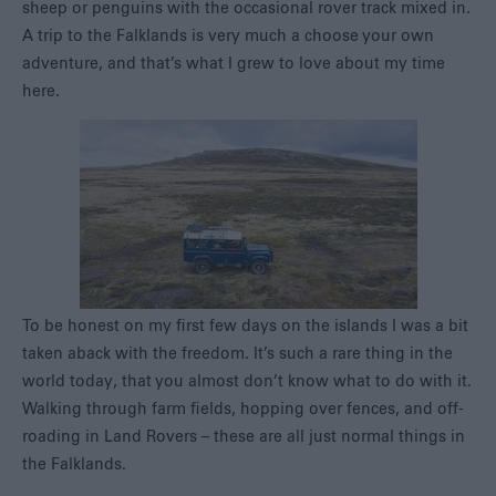
sheep or penguins with the occasional rover track mixed in.
A trip to the Falklands is very much a choose your own
adventure, and that’s what I grew to love about my time
here.
To be honest on my first few days on the islands I was a bit
taken aback with the freedom. It’s such a rare thing in the
world today, that you almost don’t know what to do with it.
Walking through farm fields, hopping over fences, and off-
roading in Land Rovers – these are all just normal things in
the Falklands.