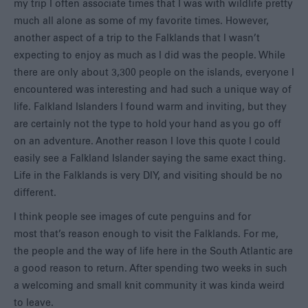
my trip I often associate times that I was with wildlife pretty
much all alone as some of my favorite times. However,
another aspect of a trip to the Falklands that I wasn’t
expecting to enjoy as much as I did was the people. While
there are only about 3,300 people on the islands, everyone I
encountered was interesting and had such a unique way of
life. Falkland Islanders I found warm and inviting, but they
are certainly not the type to hold your hand as you go off
on an adventure. Another reason I love this quote I could
easily see a Falkland Islander saying the same exact thing.
Life in the Falklands is very DIY, and visiting should be no
different.
I think people see images of cute penguins and for
most that’s reason enough to visit the Falklands. For me,
the people and the way of life here in the South Atlantic are
a good reason to return. After spending two weeks in such
a welcoming and small knit community it was kinda weird
to leave.