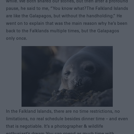
while. We both shared our stories, but then after a profound
pause, he said to me, “You know what? The Falkland Islands
are like the Galapagos, but without the handholding.” He
went on to explain that was the main reason why he’s been
back to the Falklands multiple times, but the Galapagos
only once.
In the Falkland Islands, there are no time restrictions, no
limitations, no real schedule besides dinner time – and even
that is negotiable. It’s a photographer & wildlife
enthusiast’s dream. You can spend as much time with