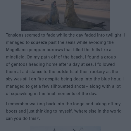
Tensions seemed to fade while the day faded into twilight. I
managed to squeeze past the seals while avoiding the
Magellanic penguin burrows that filled the hills like a
minefield. On my path off of the beach, I found a group
of gentoos heading home after a day at sea. I followed
them at a distance to the outskirts of their rookery as the
sky was still on fire despite being deep into the blue hour. I
managed to get a few silhouetted shots – along with a lot
of squawking in the final moments of the day.
I remember walking back into the lodge and taking off my
boots and just thinking to myself, ‘where else in the world
can you do this?’.