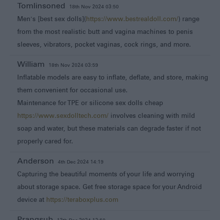
Tomlinsoned
18th Nov 2024 03:50
Men's [best sex dolls](
https://www.bestrealdoll.com/
) range
from the most realistic butt and vagina machines to penis
sleeves, vibrators, pocket vaginas, cock rings, and more.
William
18th Nov 2024 03:59
Inflatable models are easy to inflate, deflate, and store, making
them convenient for occasional use.
Maintenance for TPE or silicone sex dolls cheap
https://www.sexdolltech.com/
involves cleaning with mild
soap and water, but these materials can degrade faster if not
properly cared for.
Anderson
4th Dec 2024 14:19
Capturing the beautiful moments of your life and worrying
about storage space. Get free storage space for your Android
device at
https://teraboxplus.com
Prangsub