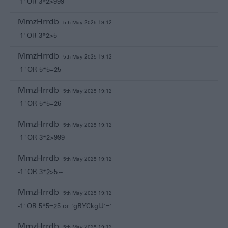
-1' OR 3*2>999 --
MmzHrrdb
5th May 2025 19:12
-1' OR 3*2>5 --
MmzHrrdb
5th May 2025 19:12
-1" OR 5*5=25 --
MmzHrrdb
5th May 2025 19:12
-1" OR 5*5=26 --
MmzHrrdb
5th May 2025 19:12
-1" OR 3*2>999 --
MmzHrrdb
5th May 2025 19:12
-1" OR 3*2>5 --
MmzHrrdb
5th May 2025 19:12
-1' OR 5*5=25 or 'gBYCkglJ'='
MmzHrrdb
5th May 2025 19:12