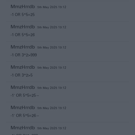
MmzHrrdb
5th May 2025 19:12
-1 OR 5*5=25
MmzHrrdb
5th May 2025 19:12
-1 OR 5*5=26
MmzHrrdb
5th May 2025 19:12
-1 OR 3*2>999
MmzHrrdb
5th May 2025 19:12
-1 OR 3*2>5
MmzHrrdb
5th May 2025 19:12
-1' OR 5*5=25 --
MmzHrrdb
5th May 2025 19:12
-1' OR 5*5=26 --
MmzHrrdb
5th May 2025 19:12