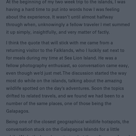
At the beginning of my two week trip to the islands, I was
having a hard time to put into words how I was feeling
about the experience. It wasn’t until almost halfway
through when, unknowingly a fellow traveler I met summed
it up simply, insightfully, and very matter of factly.
I think the quote that will stick with me came from a
returning visitor to the Falklands, who I luckily sat next to
for meals during my time at Sea Lion Island. He was a
fellow photography enthusiast, so conversation came easy,
even though we’d just met. The discussion started the way
most do while on the islands, talking about the amazing
wildlife spotted on the day’s adventures. Soon the topics
drifted to related travels, and we found we had been to a
number of the same places, one of those being the
Galapagos.
Being one of the closest geographical wildlife hotspots, the
conversation stuck on the Galapagos Islands for a little