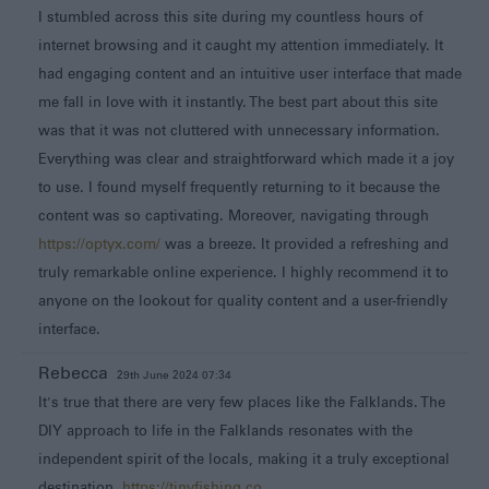
I stumbled across this site during my countless hours of
internet browsing and it caught my attention immediately. It
had engaging content and an intuitive user interface that made
me fall in love with it instantly. The best part about this site
was that it was not cluttered with unnecessary information.
Everything was clear and straightforward which made it a joy
to use. I found myself frequently returning to it because the
content was so captivating. Moreover, navigating through
https://optyx.com/
was a breeze. It provided a refreshing and
truly remarkable online experience. I highly recommend it to
anyone on the lookout for quality content and a user-friendly
interface.
Rebecca
29th June 2024 07:34
It's true that there are very few places like the Falklands. The
DIY approach to life in the Falklands resonates with the
independent spirit of the locals, making it a truly exceptional
destination.
https://tinyfishing.co