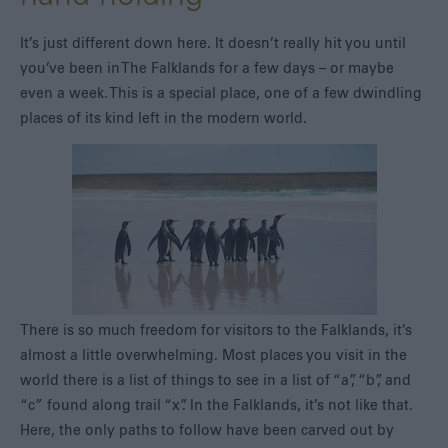
It’s just different down here. It doesn’t really hit you until
you’ve been in The Falklands for a few days – or maybe
even a week. This is a special place, one of a few dwindling
places of its kind left in the modern world.
There is so much freedom for visitors to the Falklands, it’s
almost a little overwhelming. Most places you visit in the
world there is a list of things to see in a list of “a”, “b”, and
“c” found along trail “x”. In the Falklands, it’s not like that.
Here, the only paths to follow have been carved out by