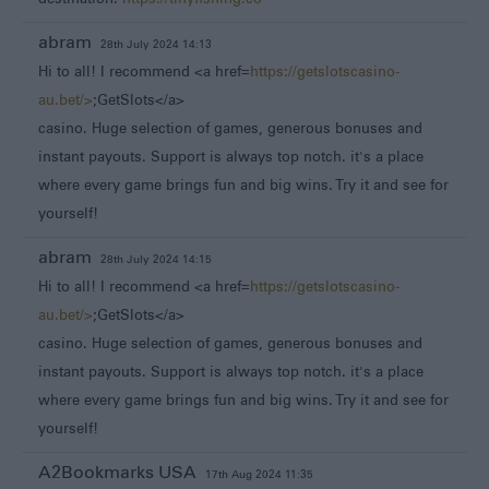
abram
28th July 2024 14:13
Hi to all! I recommend <a href=
https://getslotscasino-
au.bet/>
;GetSlots</a>
casino. Huge selection of games, generous bonuses and
instant payouts. Support is always top notch. it's a place
where every game brings fun and big wins. Try it and see for
yourself!
abram
28th July 2024 14:15
Hi to all! I recommend <a href=
https://getslotscasino-
au.bet/>
;GetSlots</a>
casino. Huge selection of games, generous bonuses and
instant payouts. Support is always top notch. it's a place
where every game brings fun and big wins. Try it and see for
yourself!
A2Bookmarks USA
17th Aug 2024 11:35