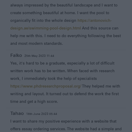
always impressed by the beautiful landscape and I want to
create something beautiful at home. I want the pool to
organically fit into the whole design
https://antonovich-
design.ae/swimming-pool-design.html
And this source can
help me with this. I need to do everything following the best
and most modern standards.
Falko
25th May 2023 11:44
Yes, it's hard to be a graduate, especially a lot of difficult
written work has to be written. When faced with research
work, I immediately took the help of specialists
https://www.phdresearchproposal.org/
They helped me with
writing and layout. It turned out to defend the work the first
time and get a high score.
Tahao
16th June 2023 05:44
I want to share my positive experience with a website that
offers essay ordering services. The website had a simple and