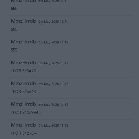
MmzHrrdb
5th May 2025 19:11
555
MmzHrrdb
5th May 2025 19:11
555
MmzHrrdb
5th May 2025 19:12
555
MmzHrrdb
5th May 2025 19:12
-1 OR 5*5=25 --
MmzHrrdb
5th May 2025 19:12
-1 OR 5*5=26 --
MmzHrrdb
5th May 2025 19:12
-1 OR 3*2>999 --
MmzHrrdb
5th May 2025 19:12
-1 OR 3*2>5 --