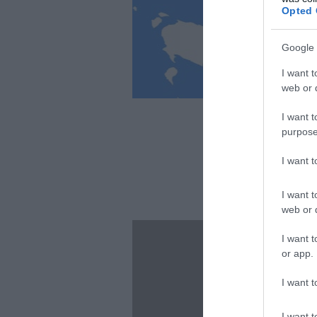
Opted 
Google 
I want t
web or d
I want t
purpose
I want 
I want t
web or d
I want t
or app.
I want t
I want t