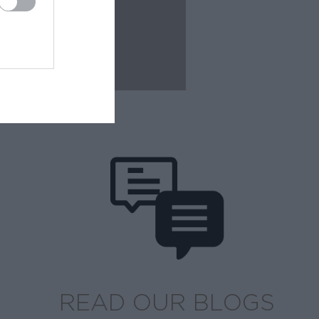
READ OUR BLOGS