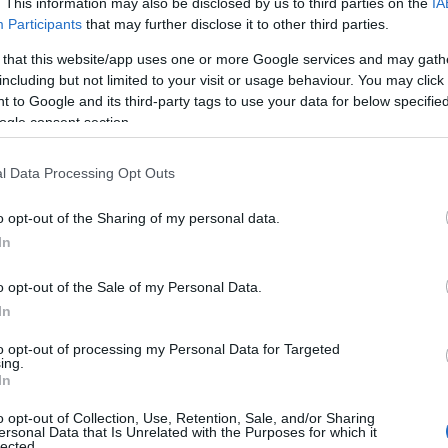
. This information may also be disclosed by us to third parties on the
IA
Participants
that may further disclose it to other third parties.
 that this website/app uses one or more Google services and may gath
dly competition, the purpose of the Exhibition is to showcase
including but not limited to your visit or usage behaviour. You may click 
ty. There are categories for just about every craft, for adults and
 to Google and its third-party tags to use your data for below specifi
ogle consent section.
 please email:
fichs2022@gmail.com
l Data Processing Opt Outs
o opt-out of the Sharing of my personal data.
In
o opt-out of the Sale of my Personal Data.
In
to opt-out of processing my Personal Data for Targeted
ing.
In
o opt-out of Collection, Use, Retention, Sale, and/or Sharing
ersonal Data that Is Unrelated with the Purposes for which it
lected.