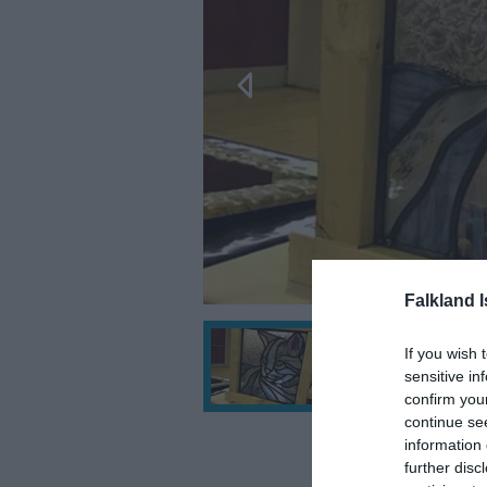
Falkland 
If you wish 
sensitive in
confirm you
continue se
information 
further disc