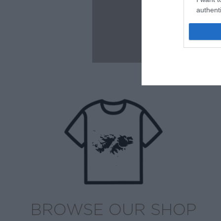
authenti
BROWSE OUR SHOP