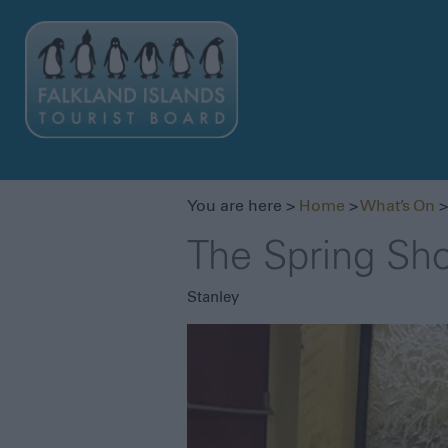
You are here >
Home
>
What’s On
>
The Spring Sh
Stanley