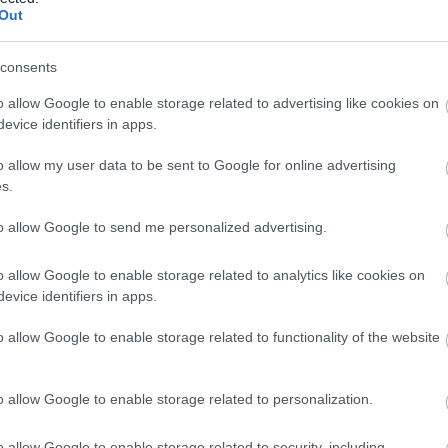
Out
View Map
consents
o allow Google to enable storage related to advertising like cookies on
evice identifiers in apps.
o allow my user data to be sent to Google for online advertising
s.
to allow Google to send me personalized advertising.
o allow Google to enable storage related to analytics like cookies on
evice identifiers in apps.
o allow Google to enable storage related to functionality of the website
o allow Google to enable storage related to personalization.
o allow Google to enable storage related to security, including