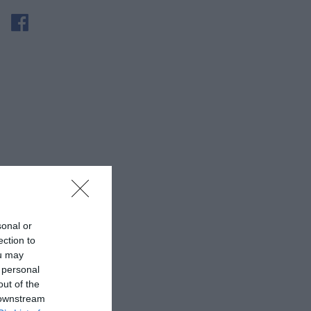
sonal or
ection to
ou may
 personal
out of the
 downstream