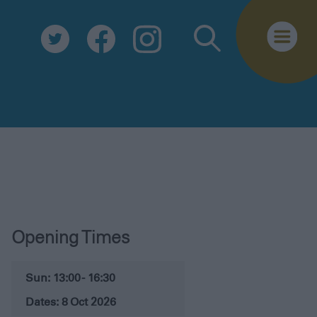
Opening Times
Sun: 13:00 - 16:30
8 Oct 2026