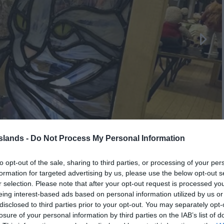
Islands -
Do Not Process My Personal Information
to opt-out of the sale, sharing to third parties, or processing of your per
formation for targeted advertising by us, please use the below opt-out s
r selection. Please note that after your opt-out request is processed y
eing interest-based ads based on personal information utilized by us or
disclosed to third parties prior to your opt-out. You may separately opt-
losure of your personal information by third parties on the IAB’s list of