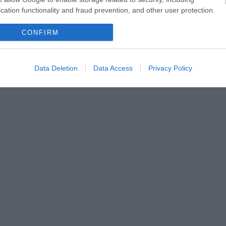
cation functionality and fraud prevention, and other user protection.
CONFIRM
Data Deletion
Data Access
Privacy Policy