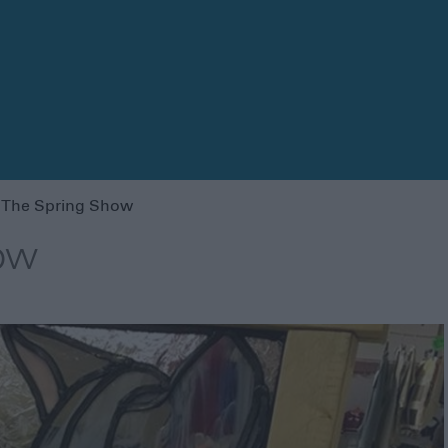
 The Spring Show
ow