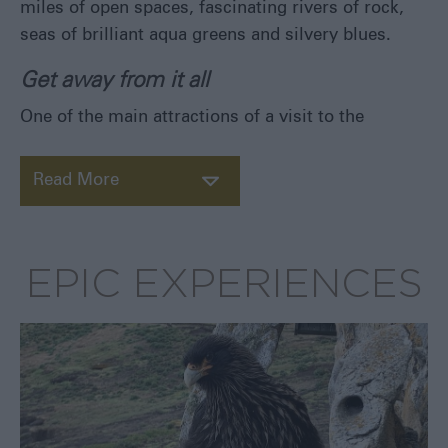
miles of open spaces, fascinating rivers of rock,
Eat
seas of brilliant aqua greens and silvery blues.
&
Drink
Get away from it all
Shopping
One of the main attractions of a visit to the
in
the
Falklands
Read More
EPIC EXPERIENCES