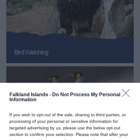
Bird Watching
Falkland Islands -
Do Not Process My Personal
Information
If you wish to opt-out of the sale, sharing to third parties, or
processing of your personal or sensitive information for
targeted advertising by us, please use the below opt-out
section to confirm your selection. Please note that after your