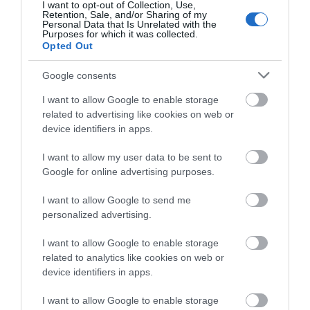
I want to opt-out of Collection, Use,
Retention, Sale, and/or Sharing of my
Show More
Personal Data that Is Unrelated with the
Purposes for which it was collected.
Opted Out
Google consents
PLAN YOUR
I want to allow Google to enable storage
related to advertising like cookies on web or
ADVENTURE
device identifiers in apps.
I want to allow my user data to be sent to
Google for online advertising purposes.
Accommodation Search
I want to allow Google to send me
personalized advertising.
I want to allow Google to enable storage
Things To Do Search
related to analytics like cookies on web or
device identifiers in apps.
I want to allow Google to enable storage
Find A Tour