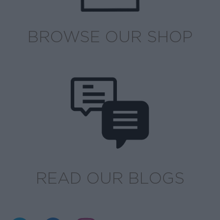
BROWSE OUR SHOP
READ OUR BLOGS