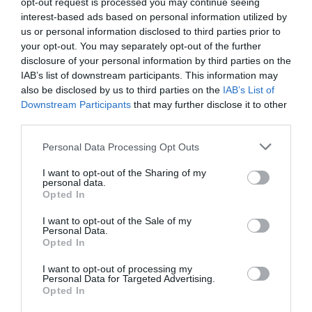
opt-out request is processed you may continue seeing
interest-based ads based on personal information utilized by
us or personal information disclosed to third parties prior to
Penguins
your opt-out. You may separately opt-out of the further
disclosure of your personal information by third parties on the
IAB’s list of downstream participants. This information may
also be disclosed by us to third parties on the
IAB’s List of
Downstream Participants
that may further disclose it to other
third parties.
Please note that this website/app uses one or more Google
Personal Data Processing Opt Outs
services and may gather and store information including but
not limited to your visit or usage behaviour. You may click to
I want to opt-out of the Sharing of my
personal data.
grant or deny consent to Google and its third-party tags to
Opted In
use your data for below specified purposes in below Google
consent section.
I want to opt-out of the Sale of my
Personal Data.
Opted In
I want to opt-out of processing my
Personal Data for Targeted Advertising.
Walking & Hiking
Opted In