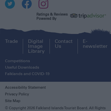
Ratings & Reviews
Powered By
Trade
Digital
Contact
E-
Image
Us
newsletter
Library
Competitions
Useful Downloads
Falklands and COVID-19
Accessibility Statement
Privacy Policy
Site Map
© Copyright 2026 Falkland Islands Tourist Board. All Rights