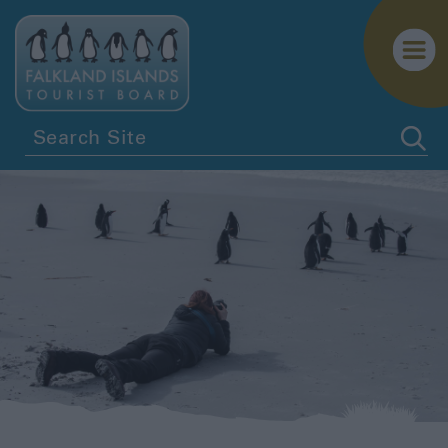
Penguins
Birdwatching