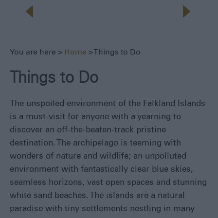
Seals,
Whales
and
Dolphins
1982
You are here >
Home
> Things to Do
Battlefields
Walking
Things to Do
&
Hiking
The unspoiled environment of the Falkland Islands
Museums
is a must-visit for anyone with a yearning to
Fishing
discover an off-the-beaten-track pristine
Sailing
destination. The archipelago is teeming with
Adventure
wonders of nature and wildlife; an unpolluted
All
environment with fantastically clear blue skies,
Year
seamless horizons, vast open spaces and stunning
Round
white sand beaches. The islands are a natural
Local
paradise with tiny settlements nestling in many
Tours