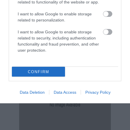
related to functionality of the website or app.
I want to allow Google to enable storage
related to personalization.
Tour & Tour Guides
I want to allow Google to enable storage
related to security, including authentication
functionality and fraud prevention, and other
user protection.
CONFIRM
Data Deletion
Data Access
Privacy Policy