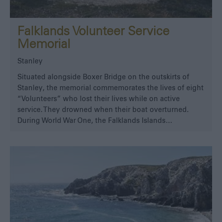
Falklands Volunteer Service
Memorial
Stanley
Situated alongside Boxer Bridge on the outskirts of
Stanley, the memorial commemorates the lives of eight
“Volunteers” who lost their lives while on active
service. They drowned when their boat overturned.
During World War One, the Falklands Islands…