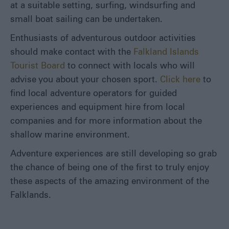
at a suitable setting, surfing, windsurfing and
small boat sailing can be undertaken.
Enthusiasts of adventurous outdoor activities
should make contact with the
Falkland Islands
Tourist Board
to connect with locals who will
advise you about your chosen sport.
Click here
to
find local adventure operators for guided
experiences and equipment hire from local
companies and for more information about the
shallow marine environment.
Adventure experiences are still developing so grab
the chance of being one of the first to truly enjoy
these aspects of the amazing environment of the
Falklands.