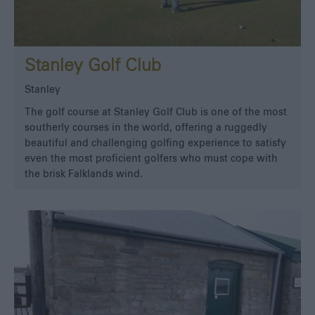
Stanley Golf Club
Stanley
The golf course at Stanley Golf Club is one of the most
southerly courses in the world, offering a ruggedly
beautiful and challenging golfing experience to satisfy
even the most proficient golfers who must cope with
the brisk Falklands wind.