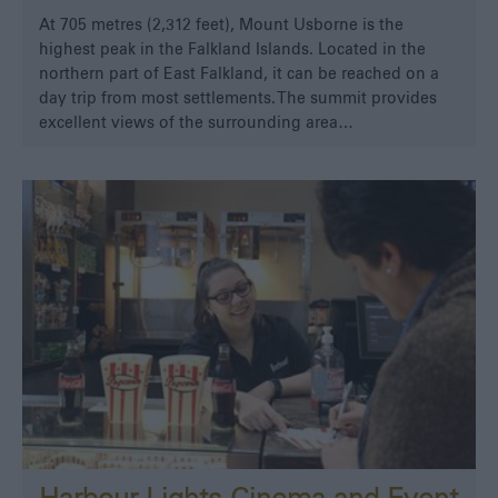
At 705 metres (2,312 feet), Mount Usborne is the
highest peak in the Falkland Islands. Located in the
northern part of East Falkland, it can be reached on a
day trip from most settlements. The summit provides
excellent views of the surrounding area…