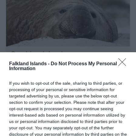
Sea Lion Island
Falkland Islands -
Do Not Process My Personal
Sea Lion Island
Information
Located in the southeast of the archipelago, Sea Lion
Island is recognised under the Ramsar Convention. The
If you wish to opt-out of the sale, sharing to third parties, or
terrain is mainly low lying but with spectacular cliffs at
processing of your personal or sensitive information for
the southern end. Tussac grass proliferates, providing
targeted advertising by us, please use the below opt-out
the perfect habitat for a…
section to confirm your selection. Please note that after your
opt-out request is processed you may continue seeing
interest-based ads based on personal information utilized by
us or personal information disclosed to third parties prior to
your opt-out. You may separately opt-out of the further
disclosure of your personal information by third parties on the