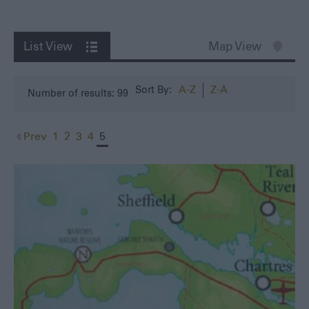
List View
Map View
A-Z
Z-A
Sort By:
Number of results:
99
Prev
1
2
3
4
5