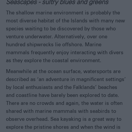
Seascapes - sultry blues and greens
The shallow marine environment is probably the
most diverse habitat of the Islands with many new
species waiting to be discovered by those who
venture underwater. Alternatively, over one
hundred shipwrecks lie offshore. Marine
mammals frequently enjoy interacting with divers
as they explore the coastal environment.
Meanwhile at the ocean surface, watersports are
described as ‘an adventure in magnificent settings’
by local enthusiasts and the Falklands’ beaches
and coastline have barely been explored to date.
There are no crowds and again, the water is often
shared with marine mammals with seabirds to
observe overhead. Sea kayaking is a great way to
explore the pristine shores and when the wind is