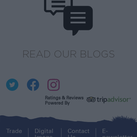
READ OUR BLOGS
Ratings & Reviews
Powered By
Trade
Digital
Contact
E-