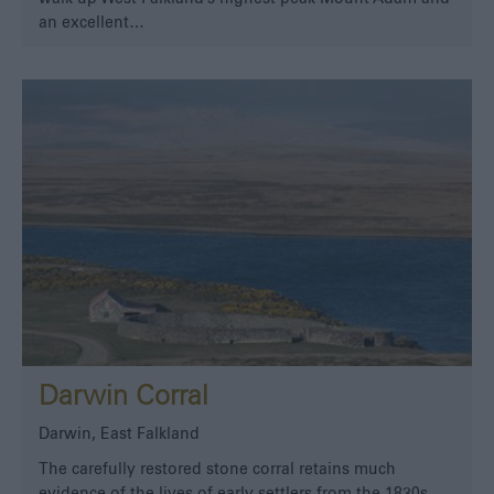
an excellent…
Darwin Corral
Darwin, East Falkland
The carefully restored stone corral retains much
evidence of the lives of early settlers from the 1830s