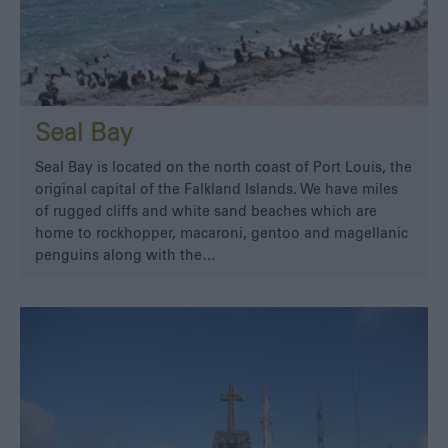
Seal Bay
Seal Bay is located on the north coast of Port Louis, the
original capital of the Falkland Islands. We have miles
of rugged cliffs and white sand beaches which are
home to rockhopper, macaroni, gentoo and magellanic
penguins along with the…