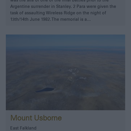
was the site of one of the final battles prior to the
Argentine surrender in Stanley. 2 Para were given the
task of assaulting Wireless Ridge on the night of
13th/14th June 1982. The memorial is a…
Mount Usborne
East Falkland