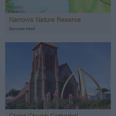
Narrows Nature Reserve
Dunnose Head