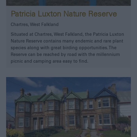
Patricia Luxton Nature Reserve
Chartres, West Falkland
Situated at Chartres, West Falkland, the Patricia Luxton
Nature Reserve contains many endemic and rare plant
species along with great birding opportunities. The
Reserve can be reached by road with the millennium
picnic and camping area easy to find.