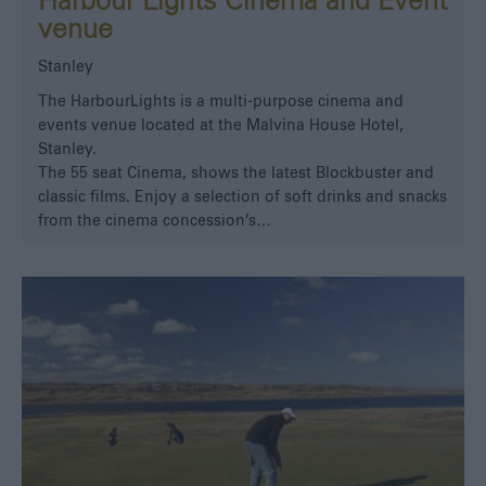
Harbour Lights Cinema and Event
venue
Stanley
The HarbourLights is a multi-purpose cinema and
events venue located at the Malvina House Hotel,
Stanley.
The 55 seat Cinema, shows the latest Blockbuster and
classic films. Enjoy a selection of soft drinks and snacks
from the cinema concession’s…