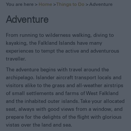
Seals,
You are here >
Home
>
Things to Do
> Adventure
Whales
and
Adventure
Dolphins
1982
Battlefields
From running to wilderness walking, diving to
kayaking, the Falkland Islands have many
Walking
&
experiences to tempt the active and adventurous
Hiking
traveller.
Museums
The adventure begins with travel around the
Fishing
archipelago. Islander aircraft transport locals and
Sailing
visitors alike to the grass and all-weather airstrips
Adventure
of small settlements and farms of West Falkland
All
and the inhabited outer islands. Take your allocated
Year
seat, always with good views from a window, and
Round
prepare for the delights of the flight with glorious
Local
vistas over the land and sea.
Tours