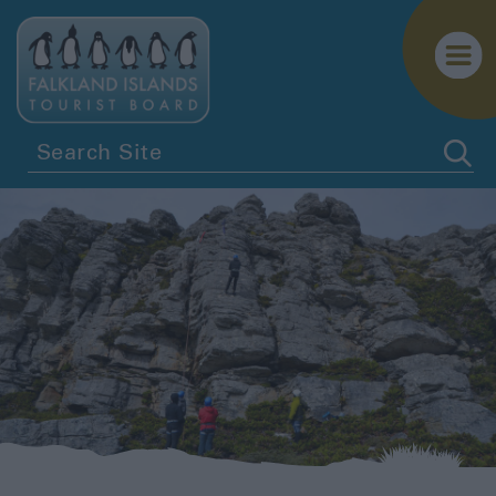
Penguins
Birdwatching