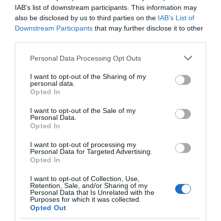
IAB’s list of downstream participants. This information may
also be disclosed by us to third parties on the
IAB’s List of
Downstream Participants
that may further disclose it to other
third parties.
Please note that this website/app uses one or more Google
Personal Data Processing Opt Outs
services and may gather and store information including but
not limited to your visit or usage behaviour. You may click to
I want to opt-out of the Sharing of my
personal data.
grant or deny consent to Google and its third-party tags to
Opted In
use your data for below specified purposes in below Google
consent section.
Saunders Island
I want to opt-out of the Sale of my
Personal Data.
Opted In
Saunders Island
Named after 18th century British Admiral and site of the
I want to opt-out of processing my
Personal Data for Targeted Advertising.
first British settlement in the Falklands, Saunders is
Opted In
located in the northwest of the archipelago. Port
Egmont was built in 1765 and vestiges of this early
I want to opt-out of Collection, Use,
Retention, Sale, and/or Sharing of my
settlement can be seen, a short…
Personal Data that Is Unrelated with the
Purposes for which it was collected.
Opted Out