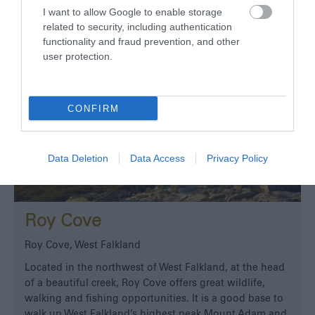
I want to allow Google to enable storage
related to security, including authentication
functionality and fraud prevention, and other
user protection.
CONFIRM
Data Deletion
Data Access
Privacy Policy
Roy Cove
Roy Cove, West Falkland
Located in the northwest of West Falkland, at the head
of a beautiful creek, Roy Cove offers great wildlife,
walking and fishing opportunities. It is a good base to
walk up West Falkland’s highest peak Mount Adam and