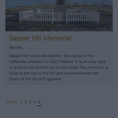
Sapper Hill Memorial
Stanley
Sapper Hill overlooks Stanley, the capital of the
Falklands, situated on East Falkland. It is an easy walk
or drive to the summit on a rocky track. The memorial is
close to the top of the hill and commemorates the
Corps of the Royal Engineers.
Prev
1
2
3
4
5