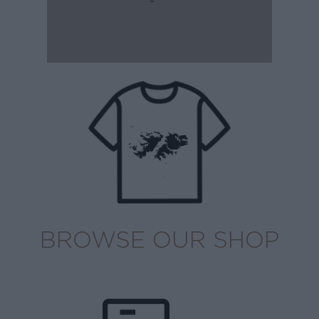
BROWSE OUR SHOP