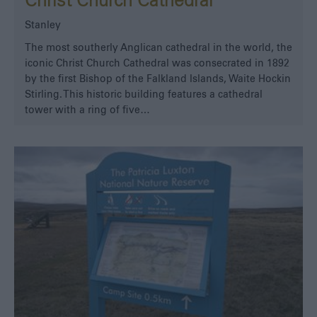
Christ Church Cathedral
Stanley
The most southerly Anglican cathedral in the world, the
iconic Christ Church Cathedral was consecrated in 1892
by the first Bishop of the Falkland Islands, Waite Hockin
Stirling. This historic building features a cathedral
tower with a ring of five…