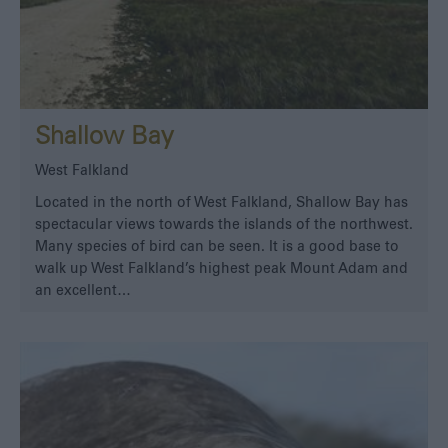
Shallow Bay
West Falkland
Located in the north of West Falkland, Shallow Bay has
spectacular views towards the islands of the northwest.
Many species of bird can be seen. It is a good base to
walk up West Falkland’s highest peak Mount Adam and
an excellent…