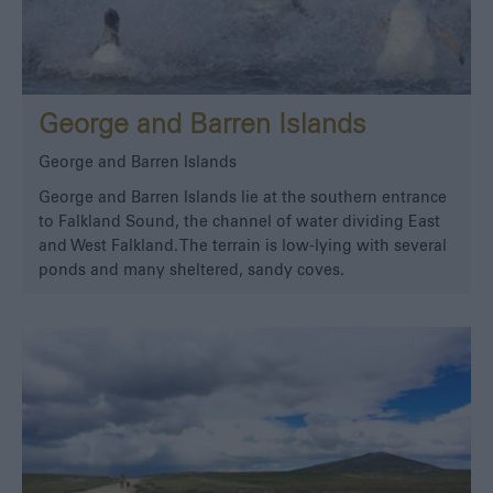
George and Barren Islands
George and Barren Islands
George and Barren Islands lie at the southern entrance
to Falkland Sound, the channel of water dividing East
and West Falkland. The terrain is low-lying with several
ponds and many sheltered, sandy coves.