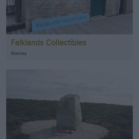
Falklands Collectibles
Stanley