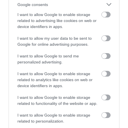
Google consents
I want to allow Google to enable storage
related to advertising like cookies on web or
device identifiers in apps.
I want to allow my user data to be sent to
Google for online advertising purposes.
I want to allow Google to send me
personalized advertising.
I want to allow Google to enable storage
San Carlos River
related to analytics like cookies on web or
device identifiers in apps.
East Falkland
Located in the northeast of East Falkland, the San
I want to allow Google to enable storage
Carlos river is a slow flowing river with some pools and
related to functionality of the website or app.
good fishing at the estuary in the main season. The
I want to allow Google to enable storage
river rises between the Wickham Heights and White
related to personalization.
Mountain, flowing northwest, then…