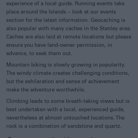
experience of a local guide. Running events take
place around the Islands – look at our events
section for the latest information. Geocaching is
also popular with many caches in the Stanley area.
Caches are also laid at remote locations but please
ensure you have land-owner permission, in
advance, to seek them out.
Mountain biking is slowly growing in popularity.
The windy climate creates challenging conditions,
but the exhilaration and sense of achievement
make the adventure worthwhile.
Climbing leads to some breath-taking views but is
best undertaken with a local, experienced guide,
nevertheless at almost untouched locations. The
rock is a combination of sandstone and quartz.