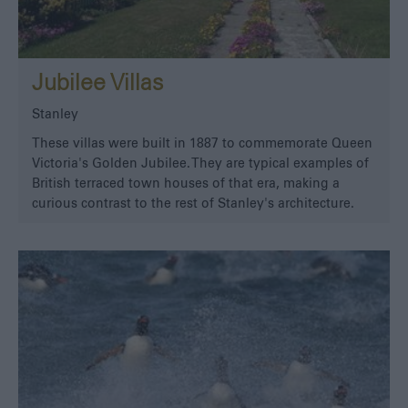
Jubilee Villas
Stanley
These villas were built in 1887 to commemorate Queen
Victoria's Golden Jubilee. They are typical examples of
British terraced town houses of that era, making a
curious contrast to the rest of Stanley's architecture.