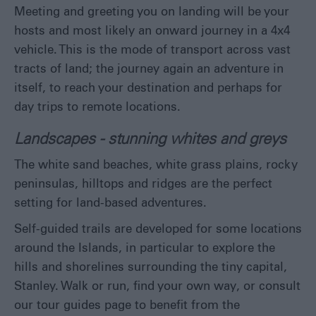
Meeting and greeting you on landing will be your
Eat
hosts and most likely an onward journey in a 4x4
&
Drink
vehicle. This is the mode of transport across vast
Shopping
tracts of land; the journey again an adventure in
in
itself, to reach your destination and perhaps for
the
day trips to remote locations.
Falklands
Landscapes - stunning whites and greys
The white sand beaches, white grass plains, rocky
peninsulas, hilltops and ridges are the perfect
setting for land-based adventures.
Self-guided trails are developed for some locations
around the Islands, in particular to explore the
hills and shorelines surrounding the tiny capital,
Stanley. Walk or run, find your own way, or consult
our tour guides page to benefit from the