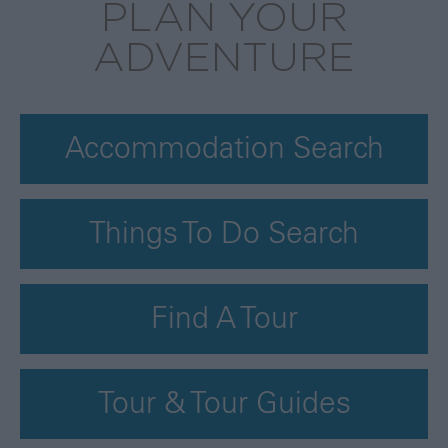
PLAN YOUR
ADVENTURE
Accommodation Search
Things To Do Search
Find A Tour
Tour & Tour Guides