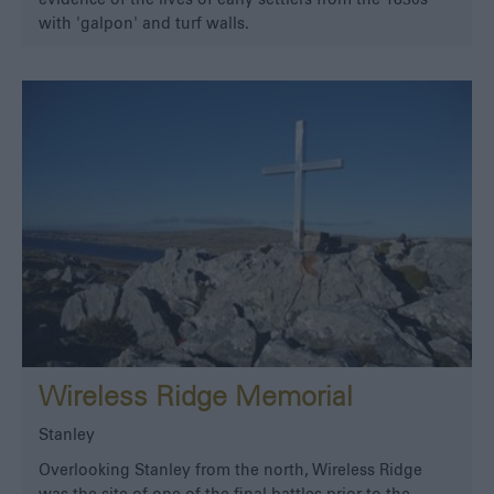
with 'galpon' and turf walls.
Wireless Ridge Memorial
Stanley
Overlooking Stanley from the north, Wireless Ridge