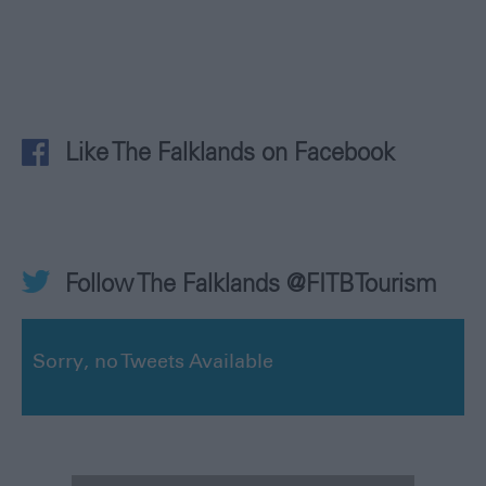
Like The Falklands on Facebook
Follow The Falklands @FITBTourism
Sorry, no Tweets Available