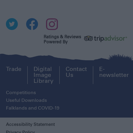
Ratings & Reviews
Powered By
Trade
Digital
Contact
E-
Image
Us
newsletter
Library
Competitions
Useful Downloads
Falklands and COVID-19
Accessibility Statement
Privacy Policy