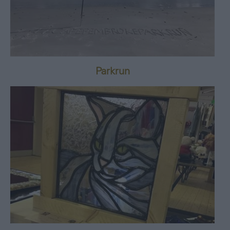
Parkrun
8th February 2025
-
25th December 2026