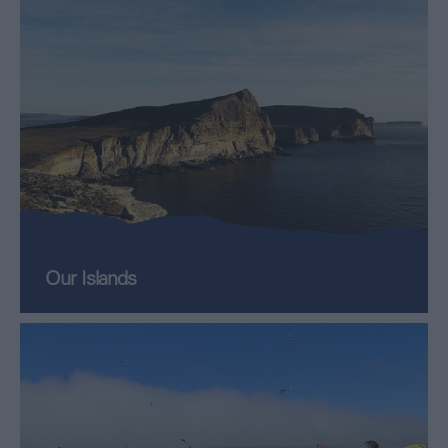
Our Islands