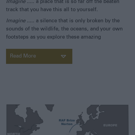
Imagine
..... a place that is so far off the beaten
track that you have this all to yourself.
Imagine
..... a silence that is only broken by the
sounds of the wildlife, the oceans, and your own
footsteps as you explore these amazing
Read More