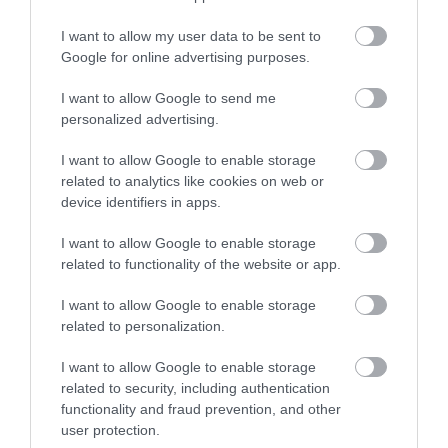
Whalebone
I want to allow my user data to be sent to
Google for online advertising purposes.
Display
I want to allow Google to send me
personalized advertising.
Murrell Farm
I want to allow Google to enable storage
related to analytics like cookies on web or
device identifiers in apps.
I want to allow Google to enable storage
Sea Lion
related to functionality of the website or app.
Island
I want to allow Google to enable storage
related to personalization.
Bertha's
I want to allow Google to enable storage
related to security, including authentication
Beach
functionality and fraud prevention, and other
user protection.