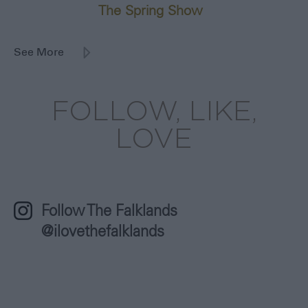
The Spring Show
8th October 2026
See More
FOLLOW, LIKE,
LOVE
Follow The Falklands
@ilovethefalklands