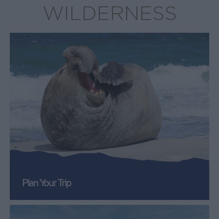
WILDERNESS
Plan Your Trip