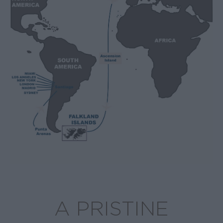
A PRISTINE