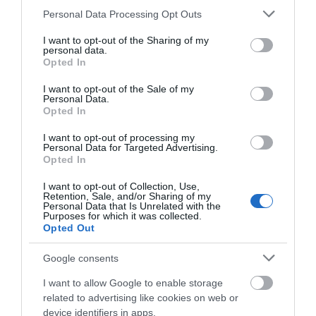
Please note that this website/app uses one or more Google
Personal Data Processing Opt Outs
services and may gather and store information including but
not limited to your visit or usage behaviour. You may click to
I want to opt-out of the Sharing of my
personal data.
grant or deny consent to Google and its third-party tags to
Opted In
use your data for below specified purposes in below Google
consent section.
I want to opt-out of the Sale of my
Personal Data.
Opted In
I want to opt-out of processing my
Personal Data for Targeted Advertising.
Opted In
I want to opt-out of Collection, Use,
1982 Battlefields & Memorials
Retention, Sale, and/or Sharing of my
Personal Data that Is Unrelated with the
Purposes for which it was collected.
Walking & Hiking
Opted Out
Google consents
Fishing
I want to allow Google to enable storage
Outdoor Adventure
related to advertising like cookies on web or
device identifiers in apps.