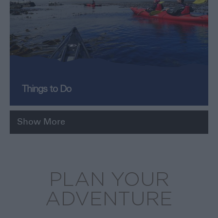
Things to Do
Show More
PLAN YOUR
ADVENTURE