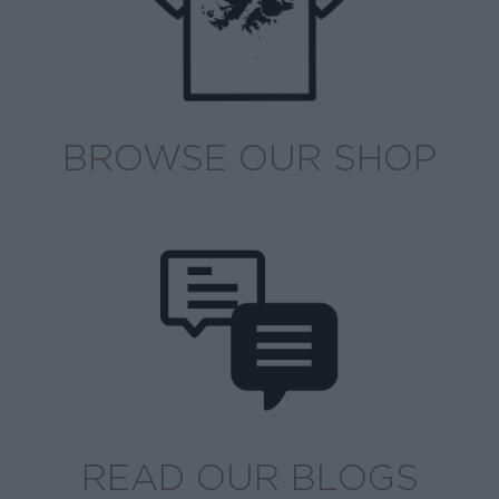
BROWSE OUR SHOP
READ OUR BLOGS