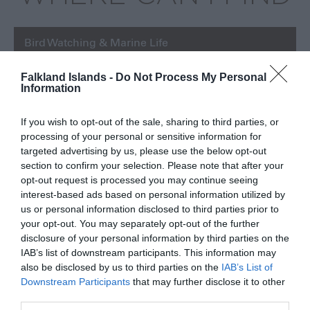
Bird Watching & Marine Life
Falkland Islands -
Do Not Process My Personal
Information
If you wish to opt-out of the sale, sharing to third parties, or
processing of your personal or sensitive information for
targeted advertising by us, please use the below opt-out
section to confirm your selection. Please note that after your
opt-out request is processed you may continue seeing
interest-based ads based on personal information utilized by
us or personal information disclosed to third parties prior to
your opt-out. You may separately opt-out of the further
disclosure of your personal information by third parties on the
IAB’s list of downstream participants. This information may
also be disclosed by us to third parties on the
IAB’s List of
Downstream Participants
that may further disclose it to other
third parties.