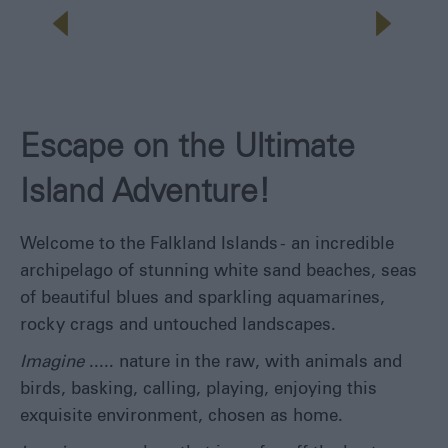
Escape on the Ultimate
Island Adventure!
Welcome to the Falkland Islands - an incredible
archipelago of stunning white sand beaches, seas
of beautiful blues and sparkling aquamarines,
rocky crags and untouched landscapes.
Imagine
..... nature in the raw, with animals and
birds, basking, calling, playing, enjoying this
exquisite environment, chosen as home.