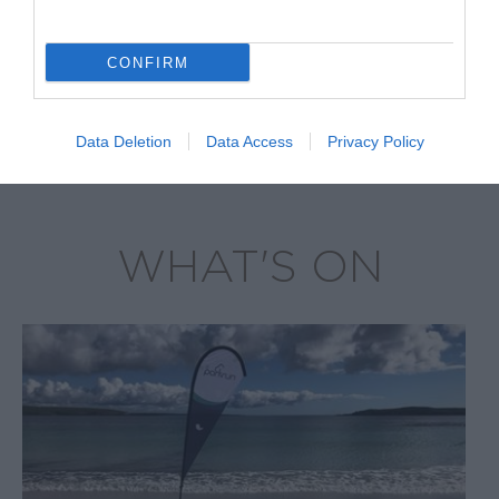
George and
Barren Islands
CONFIRM
Data Deletion
Data Access
Privacy Policy
WHAT'S ON