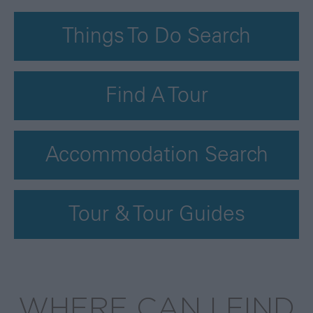
Things To Do Search
Find A Tour
Accommodation Search
Tour & Tour Guides
WHERE CAN I FIND